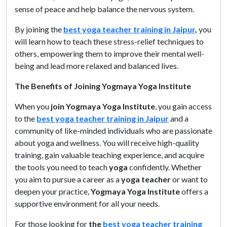
sense of peace and help balance the nervous system.
By joining the
best yoga teacher training in Jaipur
,
you
will learn how to teach these stress-relief techniques to
others, empowering them to improve their mental well-
being and lead more relaxed and balanced lives.
The Benefits of Joining Yogmaya Yoga Institute
When you
join Yogmaya Yoga Institute
, you gain access
to the
best yoga teacher training in Jaipur
and a
community of like-minded individuals who are passionate
about yoga and wellness. You will receive high-quality
training, gain valuable teaching experience, and acquire
the tools you need to teach
yoga
confidently. Whether
you aim to pursue a career as a
yoga teacher
or want to
deepen your practice,
Yogmaya Yoga Institute
offers a
supportive environment for all your needs.
For those looking for
the
best yoga teacher training