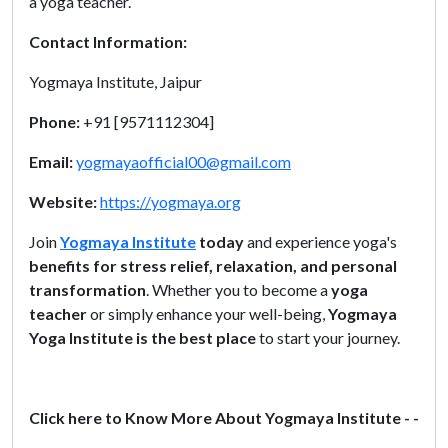
a yoga teacher.
Contact Information:
Yogmaya Institute, Jaipur
Phone:
+91 [9571112304]
Email:
yogmayaofficial00@gmail.com
Website:
https://yogmaya.org
Join
Yogmaya Institute
today
and experience yoga's
benefits for stress relief, relaxation, and personal
transformation
. Whether you to become a
yoga
teacher
or simply enhance your well-being,
Yogmaya
Yoga Institute is the best place
to start your journey.
Click here to Know More About Yogmaya Institute - -