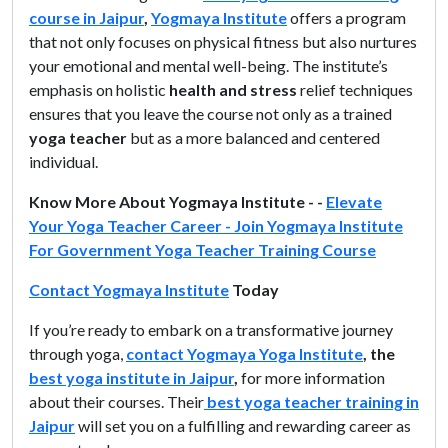
course in Jaipur
,
Yogmaya Institute
offers a program
that not only focuses on physical fitness but also nurtures
your emotional and mental well-being. The institute’s
emphasis on holistic
health and
stress
relief techniques
ensures that you leave the course not only as a trained
yoga teacher
but as a more balanced and centered
individual.
Know More About Yogmaya Institute - -
Elevate
Your Yoga Teacher Career - Join Yogmaya Institute
For Government Yoga Teacher Training Course
Contact Yogmaya Institute
Today
If you’re ready to embark on a transformative journey
through yoga,
contact Yogmaya Yoga Institute
, the
best yoga institute in Jaipur
,
for more information
about their courses. Their
best yoga teacher training in
Jaipur
will set you on a fulfilling and rewarding career as