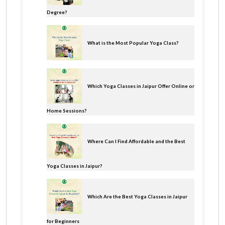
Degree?
What is the Most Popular Yoga Class?
Which Yoga Classes in Jaipur Offer Online or
Home Sessions?
Where Can I Find Affordable and the Best
Yoga Classes in Jaipur?
Which Are the Best Yoga Classes in Jaipur
for Beginners