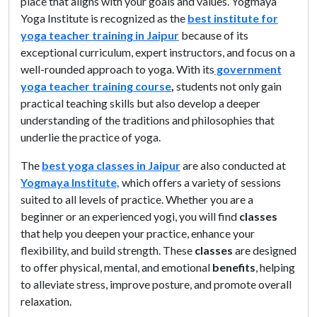
place that aligns with your goals and values. Yogmaya
Yoga Institute is recognized as the
best institute for
yoga teacher training in Jaipur
because of its
exceptional curriculum, expert instructors, and focus on a
well-rounded approach to yoga. With its
government
yoga teacher training course
,
students not only gain
practical teaching skills but also develop a deeper
understanding of the traditions and philosophies that
underlie the practice of yoga.
The
best yoga classes in Jaipur
are also conducted at
Yogmaya Institute,
which offers a variety of sessions
suited to all levels of practice. Whether you are a
beginner or an experienced yogi, you will find
classes
that help you deepen your practice, enhance your
flexibility, and build strength. These
classes
are designed
to offer physical, mental, and emotional
benefits
, helping
to alleviate stress, improve posture, and promote overall
relaxation.