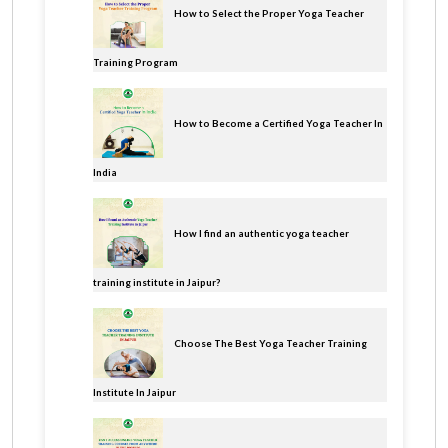
How to Select the Proper Yoga Teacher
Training Program
How to Become a Certified Yoga Teacher In
India
How I find an authentic yoga teacher
training institute in Jaipur?
Choose The Best Yoga Teacher Training
Institute In Jaipur