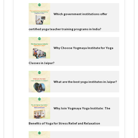
Which government institutions offer
certified yoga teacher training programs in India?
Why Choose Yogmaya Institute for Yoga
Classes in Jaipur?
What are the best yoga institutes in Jaipur?
Why Join Yogmaya Yoga Institute: The
Benefits of Yoga for Stress Relief and Relaxation