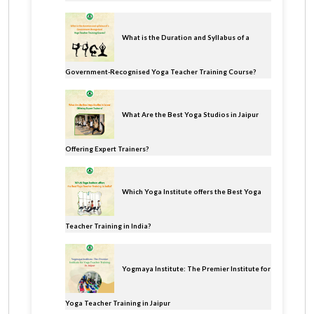
What is the Duration and Syllabus of a
Government-Recognised Yoga Teacher Training Course?
What Are the Best Yoga Studios in Jaipur
Offering Expert Trainers?
Which Yoga Institute offers the Best Yoga
Teacher Training in India?
Yogmaya Institute: The Premier Institute for
Yoga Teacher Training in Jaipur