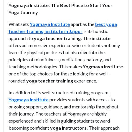
Yogmaya Institute: The Best Place to Start Your
Yoga Journey
What sets
Yogmaya Institute
apart as the
best yoga
teacher training institute in Jaipur
is its holistic
approach to
yoga teacher training.
The
institute
offers an immersive experience where students not only
learn the physical postures but also dive into the
principles of mindfulness, meditation, anatomy, and
teaching methodologies. This makes
Yogmaya Institute
one of the top choices for those looking for a well-
rounded
yoga teacher training
experience.
In addition to its well-structured training program,
Yogmaya Institute
provides students with access to
ongoing support, guidance, and mentorship throughout
their journey. The teachers at Yogmaya are highly
experienced and skilled in guiding students toward
becoming confident
yoga instructors.
Their approach