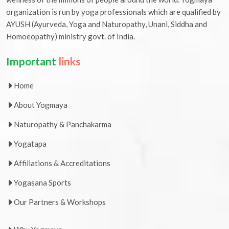
organization is run by yoga professionals which are qualified by
AYUSH (Ayurveda, Yoga and Naturopathy, Unani, Siddha and
Homoeopathy) ministry govt. of India.
Important
links
Home
About Yogmaya
Naturopathy & Panchakarma
Yogatapa
Affiliations & Accreditations
Yogasana Sports
Our Partners & Workshops