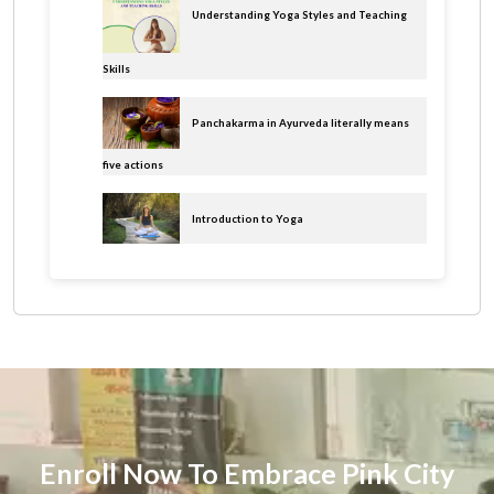
Understanding Yoga Styles and Teaching
Skills
Panchakarma in Ayurveda literally means
five actions
Introduction to Yoga
Enroll Now To Embrace Pink City