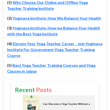
(1)
Why Choose Our Online and Offline Yoga
Teacher Training Institute
(2)
Yogmaya Institute: How We Balance Your Health
(3)
Yogmaya Institute: How we Balance Your Health
with the Best Yoga Institute
(4)
Elevate Your Yoga Teacher Career - Join Yogmaya
Institute For Government Yoga Teacher Training
Course
(5)
Best Yoga Teacher Training Courses and Yoga
Classes in Jaipur
Recent
Posts
Can I Become a Yoga Teacher Without a