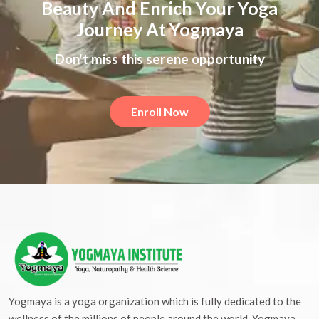
Beauty And Enrich Your Yoga
Journey At Yogmaya
Don't miss this serene opportunity
Enroll Now
Yogmaya is a yoga organization which is fully dedicated to the
wellness of the millions of people around the world. Yogmaya