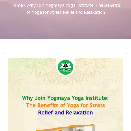
Home
/ Why Join Yogmaya Yoga Institute: The Benefits
of Yoga for Stress Relief and Relaxation