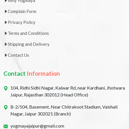
Why Yogmaya
Complain Form
Privacy Policy
Terms and Conditions
Shipping and Delivery
Contact Us
Contact
Information
104, Ridhi Sidhi Nagar, Kalwar Rd, near Kardhani, Jhotwara
Jaipur, Rajasthan 302012 (Head Office)
B-2/504, Basement, Near Chitrakoot Stadium, Vaishali
Nagar, Jaipur 302021 (Branch)
yogmayajaipur@gmail.com