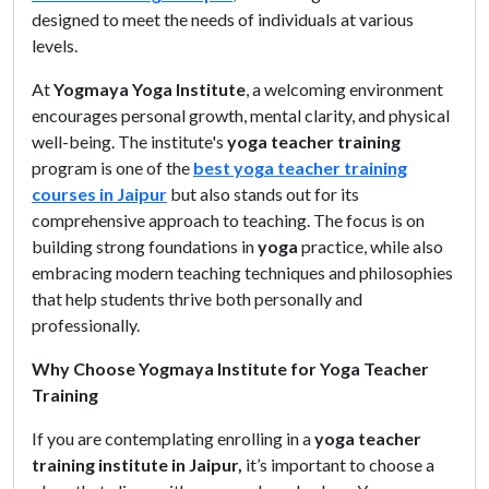
designed to meet the needs of individuals at various
levels.
At
Yogmaya Yoga Institute
, a welcoming environment
encourages personal growth, mental clarity, and physical
well-being. The institute's
yoga teacher training
program is one of the
best yoga teacher training
courses in Jaipur
but also stands out for its
comprehensive approach to teaching. The focus is on
building strong foundations in
yoga
practice, while also
embracing modern teaching techniques and philosophies
that help students thrive both personally and
professionally.
Why Choose Yogmaya Institute for Yoga Teacher
Training
If you are contemplating enrolling in a
yoga teacher
training institute in Jaipur,
it’s important to choose a