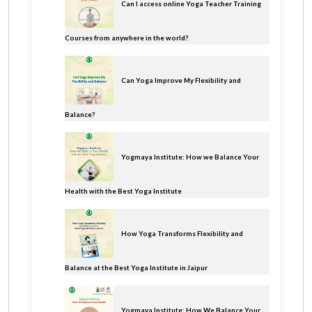
Can I access online Yoga Teacher Training
Courses from anywhere in the world?
Can Yoga Improve My Flexibility and
Balance?
Yogmaya Institute: How we Balance Your
Health with the Best Yoga Institute
How Yoga Transforms Flexibility and
Balance at the Best Yoga Institute in Jaipur
Yogmaya Institute: How We Balance Your