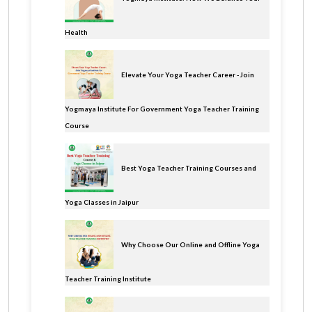
Health
Elevate Your Yoga Teacher Career - Join
Yogmaya Institute For Government Yoga Teacher Training
Course
Best Yoga Teacher Training Courses and
Yoga Classes in Jaipur
Why Choose Our Online and Offline Yoga
Teacher Training Institute