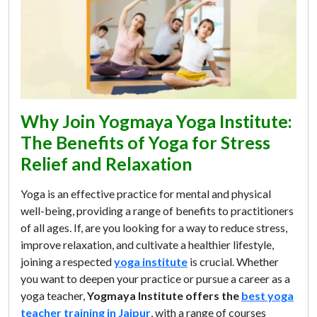
Why Join Yogmaya Yoga Institute:
The Benefits of Yoga for Stress
Relief and Relaxation
Yoga is an effective practice for mental and physical
well-being, providing a range of benefits to practitioners
of all ages. If, are you looking for a way to reduce stress,
improve relaxation, and cultivate a healthier lifestyle,
joining a respected
yoga institute
is crucial. Whether
you want to deepen your practice or pursue a career as a
yoga teacher,
Yogmaya Institute offers the
best yoga
teacher training in Jaipur
, with a range of courses