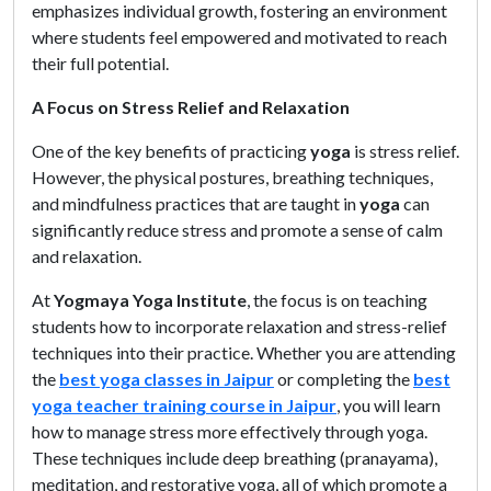
emphasizes individual growth, fostering an environment
where students feel empowered and motivated to reach
their full potential.
A Focus on Stress Relief and Relaxation
One of the key benefits of practicing
yoga
is stress relief.
However, the physical postures, breathing techniques,
and mindfulness practices that are taught in
yoga
can
significantly reduce stress and promote a sense of calm
and relaxation.
At
Yogmaya Yoga Institute
, the focus is on teaching
students how to incorporate relaxation and stress-relief
techniques into their practice. Whether you are attending
the
best yoga classes in Jaipur
or completing the
best
yoga teacher training course in Jaipur
, you will learn
how to manage stress more effectively through yoga.
These techniques include deep breathing (pranayama),
meditation, and restorative yoga, all of which promote a