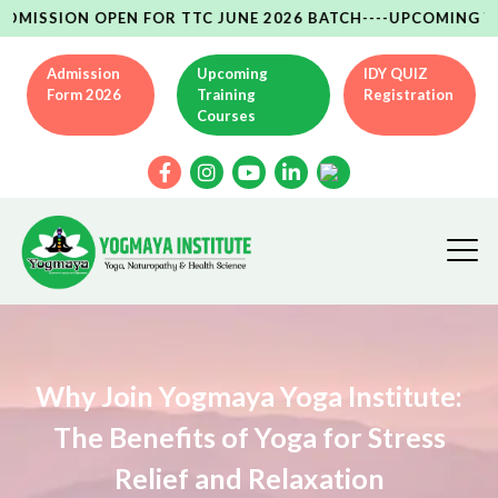
SION OPEN FOR TTC JUNE 2026 BATCH----UPCOMING YCB(AYU
Admission
Upcoming
IDY QUIZ
Form 2026
Training
Registration
Courses
Why Join Yogmaya Yoga Institute:
The Benefits of Yoga for Stress
Relief and Relaxation