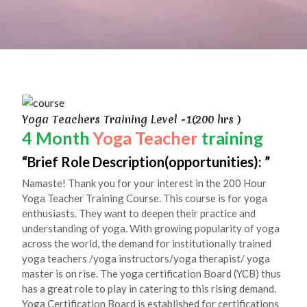
Yoga Teachers Training Level -1(200 hrs )
4 Month
Yoga Teacher
training
Brief Role Description(opportunities):
Namaste! Thank you for your interest in the 200 Hour
Yoga Teacher Training Course. This course is for yoga
enthusiasts. They want to deepen their practice and
understanding of yoga. With growing popularity of yoga
across the world, the demand for institutionally trained
yoga teachers /yoga instructors/yoga therapist/ yoga
master is on rise. The yoga certification Board (YCB) thus
has a great role to play in catering to this rising demand.
Yoga Certification Board is established for certifications