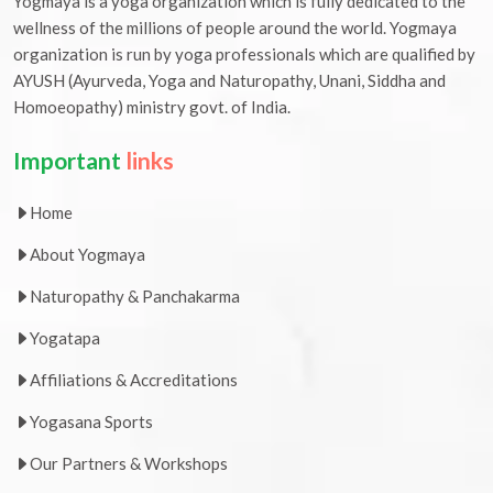
Yogmaya is a yoga organization which is fully dedicated to the
wellness of the millions of people around the world. Yogmaya
organization is run by yoga professionals which are qualified by
AYUSH (Ayurveda, Yoga and Naturopathy, Unani, Siddha and
Homoeopathy) ministry govt. of India.
Important
links
Home
About Yogmaya
Naturopathy & Panchakarma
Yogatapa
Affiliations & Accreditations
Yogasana Sports
Our Partners & Workshops