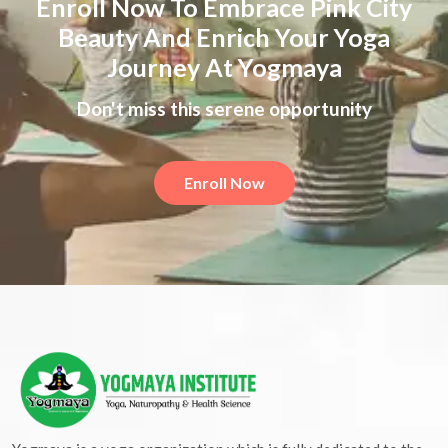
Enroll Now To Embrace Pink City
Beauty And Enrich Your Yoga
Journey At Yogmaya
Don't miss this serene opportunity
Enroll Now