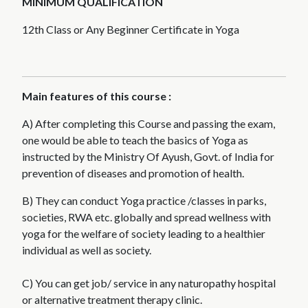
MINIMUM QUALIFICATION
12th Class or Any Beginner Certificate in Yoga
Main features of this course :
A) After completing this Course and passing the exam,
one would be able to teach the basics of Yoga as
instructed by the Ministry Of Ayush, Govt. of India for
prevention of diseases and promotion of health.
B) They can conduct Yoga practice /classes in parks,
societies, RWA etc. globally and spread wellness with
yoga for the welfare of society leading to a healthier
individual as well as society.
C) You can get job/ service in any naturopathy hospital
or alternative treatment therapy clinic.