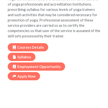
of yoga professionals and accreditation Institutions,
prescribing syllabus for various levels of yoga trainers
and such activities that may be considered necessary for
promotion of yoga. Professional assessment of these
service providers are carried so as to certify the
competencies so that user of the service is assumed of the
skill sets possessed by their trainer.
Courses Details
Syllabus
Employment Opportunity
Apply Now