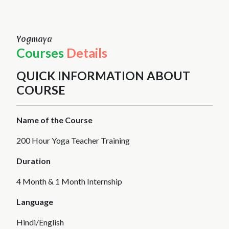
Yogmaya
Courses
Details
QUICK INFORMATION ABOUT
COURSE
Name of the Course
200 Hour Yoga Teacher Training
Duration
4 Month & 1 Month Internship
Language
Hindi/English