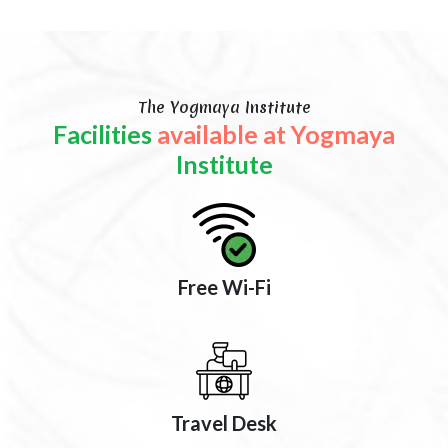
The Yogmaya Institute
Facilities
available at Yogmaya
Institute
Free Wi-Fi
Travel Desk