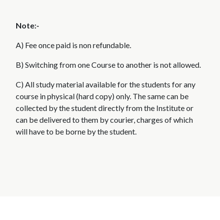
Note:-
A) Fee once paid is non refundable.
B) Switching from one Course to another is not allowed.
C) All study material available for the students for any
course in physical (hard copy) only. The same can be
collected by the student directly from the Institute or
can be delivered to them by courier, charges of which
will have to be borne by the student.