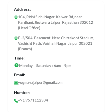
Address:
104, Ridhi Sidhi Nagar, Kalwar Rd, near
Kardhani, Jhotwara Jaipur, Rajasthan 302012
(Head Office)
B-2/504, Basement, Near Chitrakoot Stadium,
Vashisht Path, Vaishali Nagar, Jaipur 302021
(Branch)
Time:
Monday – Saturday : 6am – 9pm
Email:
yogmayajaipur@gmail.com
Number:
+91 9571112304