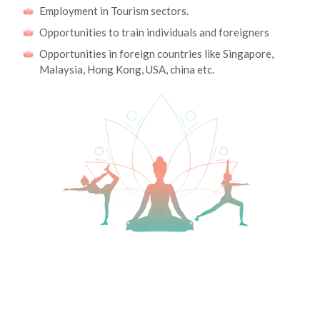
Employment in Tourism sectors.
Opportunities to train individuals and foreigners
Opportunities in foreign countries like Singapore,
Malaysia, Hong Kong, USA, china etc.