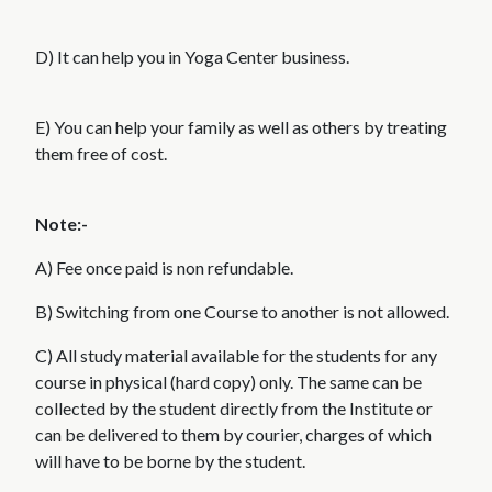
D) It can help you in Yoga Center business.
E) You can help your family as well as others by treating
them free of cost.
Note:-
A) Fee once paid is non refundable.
B) Switching from one Course to another is not allowed.
C) All study material available for the students for any
course in physical (hard copy) only. The same can be
collected by the student directly from the Institute or
can be delivered to them by courier, charges of which
will have to be borne by the student.