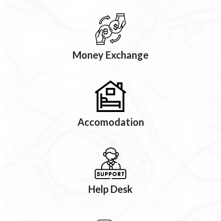
Money Exchange
Accomodation
Help Desk