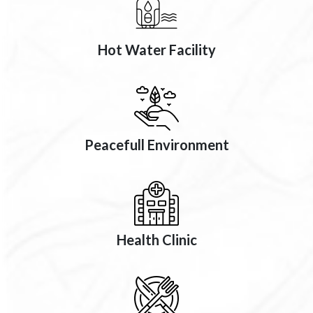
Hot Water Facility
Peacefull Environment
Health Clinic