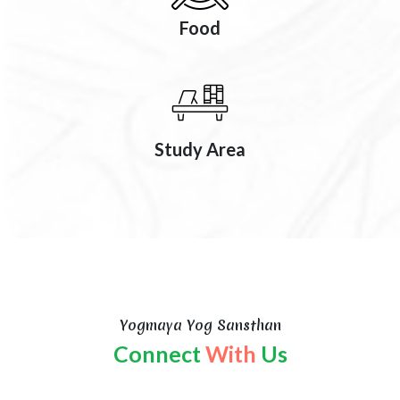
Food
Study Area
Yogmaya Yog Sansthan
Connect
With
Us