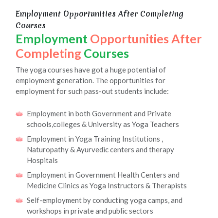
Employment Opportunities After Completing
Courses
Employment
Opportunities After
Completing
Courses
The yoga courses have got a huge potential of
employment generation. The opportunities for
employment for such pass-out students include:
Employment in both Government and Private
schools,colleges & University as Yoga Teachers
Employment in Yoga Training Institutions ,
Naturopathy & Ayurvedic centers and therapy
Hospitals
Employment in Government Health Centers and
Medicine Clinics as Yoga Instructors & Therapists
Self-employment by conducting yoga camps, and
workshops in private and public sectors