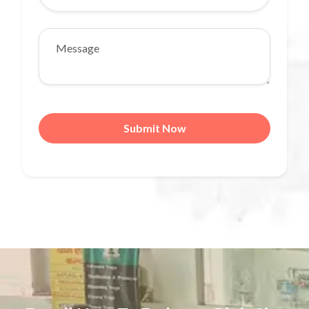
Submit Now