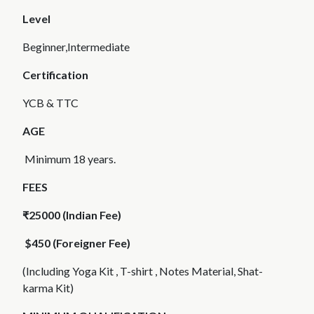
Level
Beginner,Intermediate
Certification
YCB & TTC
AGE
Minimum 18 years.
FEES
₹25000 (Indian Fee)
$450 (Foreigner Fee)
(Including Yoga Kit , T-shirt , Notes Material, Shat-
karma Kit)