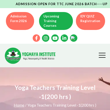
ADMISSION OPEN FOR TTC JUNE 2026 BATCH----UPCOMING
Admission
Upcoming
IDY QUIZ
Form 2026
Training
Registration
Courses
Yoga Teachers Training Level
-1(200 hrs )
Home
/ Yoga Teachers Training Level -1(200 hrs )