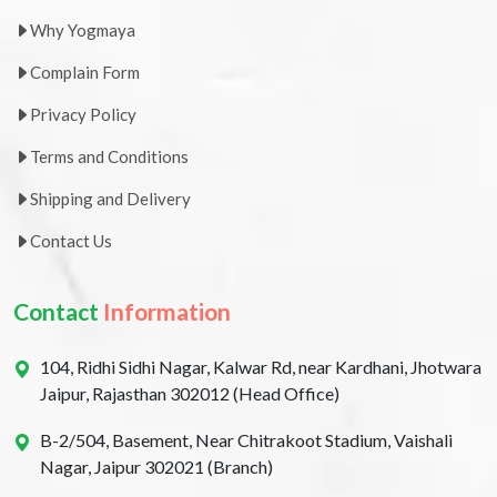
Why Yogmaya
Complain Form
Privacy Policy
Terms and Conditions
Shipping and Delivery
Contact Us
Contact
Information
104, Ridhi Sidhi Nagar, Kalwar Rd, near Kardhani, Jhotwara
Jaipur, Rajasthan 302012 (Head Office)
B-2/504, Basement, Near Chitrakoot Stadium, Vaishali
Nagar, Jaipur 302021 (Branch)