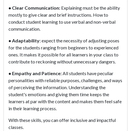
• Clear Communication:
Explaining must be the ability
mostly to give clear and brief instructions. How to
conduct student learning to use verbal and non-verbal
communication.
• Adaptability:
expect the necessity of adjusting poses
for the students ranging from beginners to experienced
ones. It makes it possible for all learners in your class to
contribute to reckoning without unnecessary dangers.
• Empathy and Patience:
All students have peculiar
personalities with reliable purposes, challenges, and ways
of perceiving the information. Understanding the
student's emotions and giving them time keeps the
learners at par with the content and makes them feel safe
in their learning process.
With these skills, you can offer inclusive and impactful
classes.