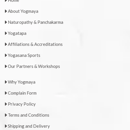
Home
About Yogmaya
Naturopathy & Panchakarma
Yogatapa
Affiliations & Accreditations
Yogasana Sports
Our Partners & Workshops
Why Yogmaya
Complain Form
Privacy Policy
Terms and Conditions
Shipping and Delivery