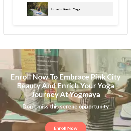
Introduction to Yoga
Enroll Now To Embrace Pink City
Beauty And Enrich Your Yoga
Journey At Yogmaya
Don't miss this serene opportunity
Enroll Now