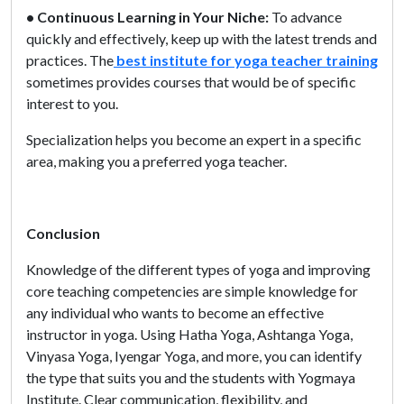
• Continuous Learning in Your Niche:
To advance
quickly and effectively, keep up with the latest trends and
practices. The
best institute for yoga teacher training
sometimes provides courses that would be of specific
interest to you.
Specialization helps you become an expert in a specific
area, making you a preferred yoga teacher.
Conclusion
Knowledge of the different types of yoga and improving
core teaching competencies are simple knowledge for
any individual who wants to become an effective
instructor in yoga. Using Hatha Yoga, Ashtanga Yoga,
Vinyasa Yoga, Iyengar Yoga, and more, you can identify
the type that suits you and the students with Yogmaya
Institute. Clear communication, flexibility, and