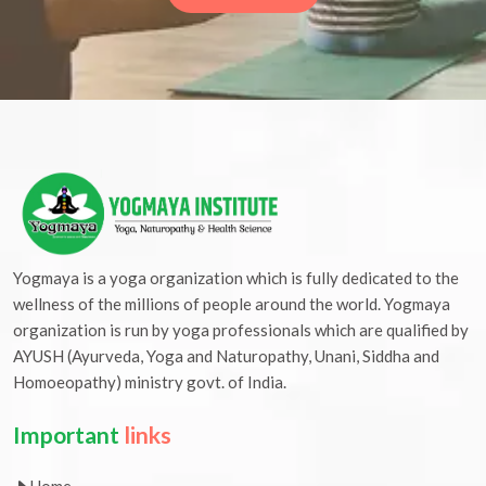
Yogmaya is a yoga organization which is fully dedicated to the
wellness of the millions of people around the world. Yogmaya
organization is run by yoga professionals which are qualified by
AYUSH (Ayurveda, Yoga and Naturopathy, Unani, Siddha and
Homoeopathy) ministry govt. of India.
Important
links