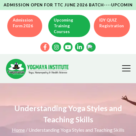
SION OPEN FOR TTC JUNE 2026 BATCH----UPCOMING YCB(AYU
Admission
Upcoming
IDY QUIZ
Form 2026
Training
Registration
Courses
Understanding Yoga Styles and
Teaching Skills
Home
/ Understanding Yoga Styles and Teaching Skills