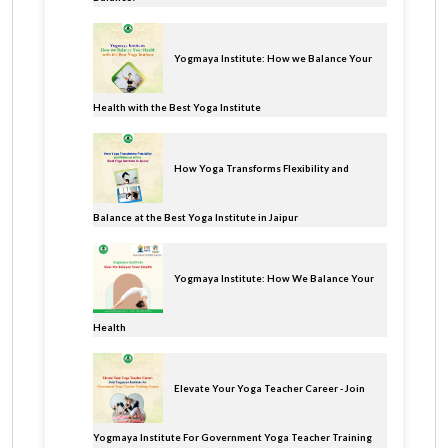
Yogmaya Institute: How we Balance Your
Health with the Best Yoga Institute
How Yoga Transforms Flexibility and
Balance at the Best Yoga Institute in Jaipur
Yogmaya Institute: How We Balance Your
Health
Elevate Your Yoga Teacher Career - Join
Yogmaya Institute For Government Yoga Teacher Training