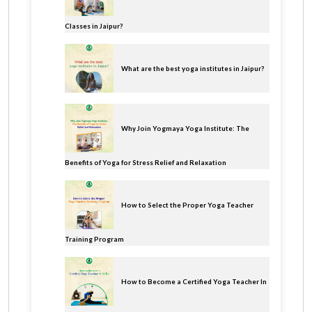
Classes in Jaipur?
What are the best yoga institutes in Jaipur?
Why Join Yogmaya Yoga Institute: The
Benefits of Yoga for Stress Relief and Relaxation
How to Select the Proper Yoga Teacher
Training Program
How to Become a Certified Yoga Teacher In