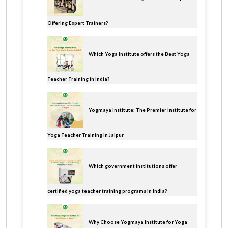
Offering Expert Trainers?
Which Yoga Institute offers the Best Yoga
Teacher Training in India?
Yogmaya Institute: The Premier Institute for
Yoga Teacher Training in Jaipur
Which government institutions offer
certified yoga teacher training programs in India?
Why Choose Yogmaya Institute for Yoga