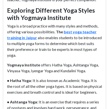
Exploring Different Yoga Styles
with Yogmaya Institute
Yoga is a broad practice with many styles and methods,
offering various possibilities.
The
best yoga teacher
training in Jaipur
also enables students to be introduced
to multiple yoga forms to determine which best suits
their preference or train to be experts in most types of
yoga.
Yogmaya Institute
offers Hatha Yoga, Ashtanga Yoga,
Vinyasa Yoga, Iyengar Yoga and Kundalini Yoga.
• Hatha Yoga:
It is also known as Academic Yoga. It is
the root of all the other yoga types. It is based on physical
exercises and breath control and is ideal for beginners.
• Ashtanga Yoga:
It is an exercise that requires a series
of postures and involves hard work, perseverance, and