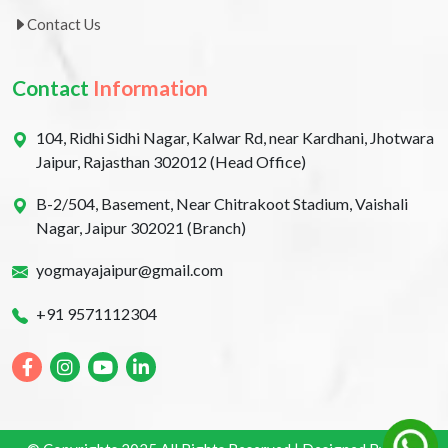
Contact Us
Contact
Information
104, Ridhi Sidhi Nagar, Kalwar Rd, near Kardhani, Jhotwara
Jaipur, Rajasthan 302012 (Head Office)
B-2/504, Basement, Near Chitrakoot Stadium, Vaishali
Nagar, Jaipur 302021 (Branch)
yogmayajaipur@gmail.com
+91 9571112304