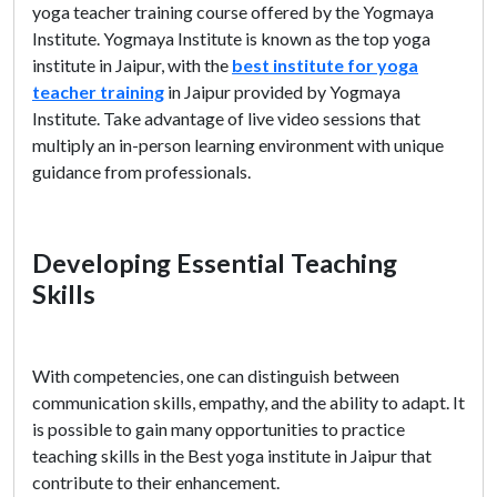
yoga teacher training course offered by the Yogmaya
Institute. Yogmaya Institute is known as the top yoga
institute in Jaipur, with the
best institute for yoga
teacher training
in Jaipur provided by Yogmaya
Institute. Take advantage of live video sessions that
multiply an in-person learning environment with unique
guidance from professionals.
Developing Essential Teaching
Skills
With competencies, one can distinguish between
communication skills, empathy, and the ability to adapt. It
is possible to gain many opportunities to practice
teaching skills in the Best yoga institute in Jaipur that
contribute to their enhancement.