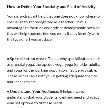
How to Define Your Specialty and Field of Activity
Yoga is such a vast field that one does not know where to
specialize to get recognized as a teacher. That is
advantage to focus on one style or demographic because
this will help students find you easily if they identify with
the type of art you produce.
• Specialisation Areas:
That is why specializations such
as prenatal yoga, therapeutic yoga, yoga for older adults,
and yoga for the working population may be advisable.
These niches can assist you in getting adequate specific
market segments.
• Understand Your Audience:
It helps always
understand what your students want and need and adapt
your set options to fit these needs.