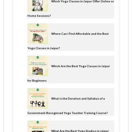
Which Yoga Classes in Jaipur Offer Online or
Home Sessions?
Where Can I Find Affordable and the Best
Yoga Classes in Jaipur?
Which Are the Best Yoga Classes in Jaipur
for Beginners
What is the Duration and Syllabus of a
Government-Recognised Yoga Teacher Training Course?
What Are the Best Yoga Studios in Jaipur