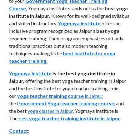
to your
Government Yoga Teacher Training
Course
,
Yogmaya Institute stands out as the
best yoga
institute in Jaipur.
Known for its well-designed syllabus
and skilled instructors,
Yogmaya Institute
offers an
Inclusive program recognized as Jaipur’s
best yoga
teacher training
. Their program emphasizes not only
traditional practices but also modern teaching
techniques, making it the
best institute for yoga
teacher training.
Yogmaya Institute
is the best yoga institute in
Jaipur,
offering the best yoga teacher training in Jaipur
and the best institute for yoga teacher training. Join
our
yoga teacher training course
in Jaipur
,
the
G
overnment Yoga teacher training course
, and
the best
yoga classes in Jaipur
. Yogmaya Institute is
The
best
yoga teacher training institute in Jaipur
.
Contact
: