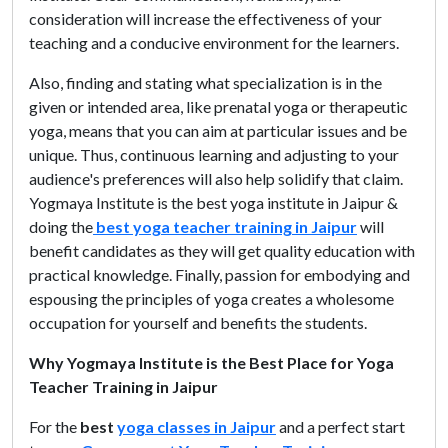
consideration will increase the effectiveness of your
teaching and a conducive environment for the learners.
Also, finding and stating what specialization is in the
given or intended area, like prenatal yoga or therapeutic
yoga, means that you can aim at particular issues and be
unique. Thus, continuous learning and adjusting to your
audience's preferences will also help solidify that claim.
Yogmaya Institute is the best yoga institute in Jaipur &
doing the
best yoga teacher training in Jaipur
will
benefit candidates as they will get quality education with
practical knowledge. Finally, passion for embodying and
espousing the principles of yoga creates a wholesome
occupation for yourself and benefits the students.
Why Yogmaya Institute is the Best Place for Yoga
Teacher Training in Jaipur
For the
best
yoga classes in Jaipur
and a perfect start