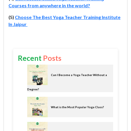
Courses from anywhere in the world?
(5)
Choose The Best Yoga Teacher Training Institute
In Jaipur
Recent
Posts
Can I Become a Yoga Teacher Without a
Degree?
What is the Most Popular Yoga Class?