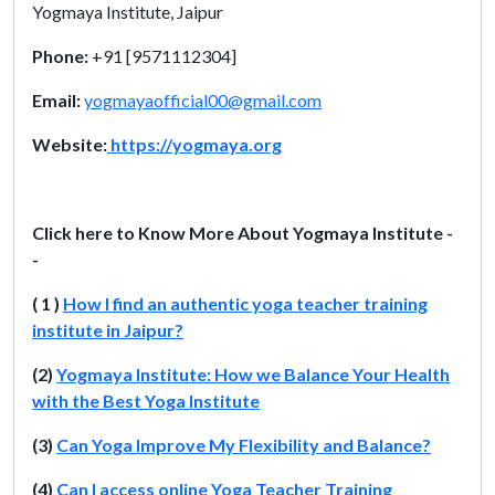
Yogmaya Institute, Jaipur
Phone:
+91 [9571112304]
Email:
yogmayaofficial00@gmail.com
Website:
https://yogmaya.org
Click here to Know More About Yogmaya Institute -
-
( 1 )
How I find an authentic yoga teacher training
institute in Jaipur?
(2)
Yogmaya Institute: How we Balance Your Health
with the Best Yoga Institute
(3)
Can Yoga Improve My Flexibility and Balance?
(4)
Can I access online Yoga Teacher Training