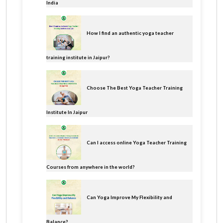
India
How I find an authentic yoga teacher
training institute in Jaipur?
Choose The Best Yoga Teacher Training
Institute In Jaipur
Can I access online Yoga Teacher Training
Courses from anywhere in the world?
Can Yoga Improve My Flexibility and
Balance?