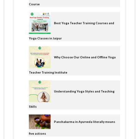
Course
Best Yoga Teacher Training Courses and
Yoga Classes in Jaipur
Why Choose Our Online and Offline Yoga
Teacher Training Institute
Understanding Yoga Styles and Teaching
Skills
Panchakarma in Ayurveda literally means
five actions