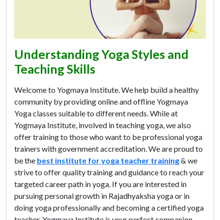
Understanding Yoga Styles and
Teaching Skills
Welcome to Yogmaya Institute. We help build a healthy
community by providing online and offline Yogmaya
Yoga classes suitable to different needs. While at
Yogmaya Institute, involved in teaching yoga, we also
offer training to those who want to be professional yoga
trainers with government accreditation. We are proud to
be the
best institute for yoga teacher training
& we
strive to offer quality training and guidance to reach your
targeted career path in yoga. If you are interested in
pursuing personal growth in Rajadhyaksha yoga or in
doing yoga professionally and becoming a certified yoga
teacher, Yogmaya Institute is your perfect companion.