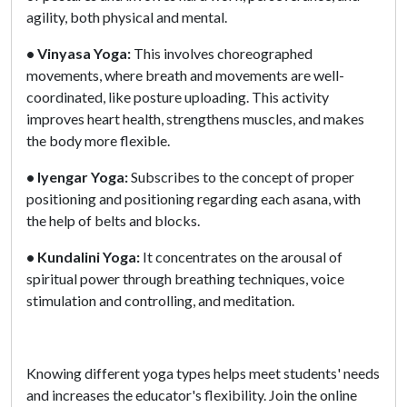
agility, both physical and mental.
• Vinyasa Yoga:
This involves choreographed
movements, where breath and movements are well-
coordinated, like posture uploading. This activity
improves heart health, strengthens muscles, and makes
the body more flexible.
• Iyengar Yoga:
Subscribes to the concept of proper
positioning and positioning regarding each asana, with
the help of belts and blocks.
• Kundalini Yoga:
It concentrates on the arousal of
spiritual power through breathing techniques, voice
stimulation and controlling, and meditation.
Knowing different yoga types helps meet students' needs
and increases the educator's flexibility. Join the online