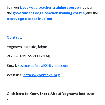
Join our
best yoga teacher training course
in Jaipur,
the
government yoga teacher training course
, and the
best yoga classes in Jaipur
.
Contact
:
Yogmaya Institute, Jaipur
Phone:
+91 [9571112304]
Email:
yogmayaofficial00@gmail.com
Website:
https://yogmaya.org
Click here to Know More About Yogmaya Institute -
-