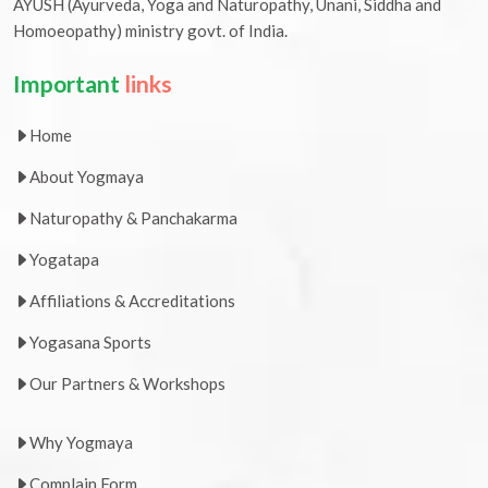
AYUSH (Ayurveda, Yoga and Naturopathy, Unani, Siddha and
Homoeopathy) ministry govt. of India.
Important
links
Home
About Yogmaya
Naturopathy & Panchakarma
Yogatapa
Affiliations & Accreditations
Yogasana Sports
Our Partners & Workshops
Why Yogmaya
Complain Form