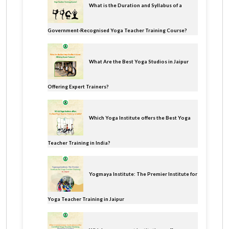
What is the Duration and Syllabus of a
Government-Recognised Yoga Teacher Training Course?
What Are the Best Yoga Studios in Jaipur
Offering Expert Trainers?
Which Yoga Institute offers the Best Yoga
Teacher Training in India?
Yogmaya Institute: The Premier Institute for
Yoga Teacher Training in Jaipur