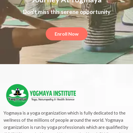
Don't miss this serene opportunity
Enroll Now
Yogmaya is a yoga organization which is fully dedicated to the
wellness of the millions of people around the world. Yogmaya
organization is run by yoga professionals which are qualified by