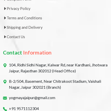
Privacy Policy
Terms and Conditions
Shipping and Delivery
Contact Us
Contact
Information
104, Ridhi Sidhi Nagar, Kalwar Rd, near Kardhani, Jhotwara
Jaipur, Rajasthan 302012 (Head Office)
B-2/504, Basement, Near Chitrakoot Stadium, Vaishali
Nagar, Jaipur 302021 (Branch)
yogmayajaipur@gmail.com
+91 9571112304