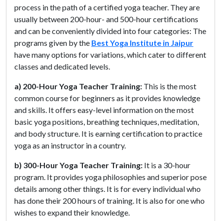
process in the path of a certified yoga teacher. They are
usually between 200-hour- and 500-hour certifications
and can be conveniently divided into four categories: The
programs given by the
Best Yoga Institute in Jaipur
have many options for variations, which cater to different
classes and dedicated levels.
a) 200-Hour Yoga Teacher Training:
This is the most
common course for beginners as it provides knowledge
and skills. It offers easy-level information on the most
basic yoga positions, breathing techniques, meditation,
and body structure. It is earning certification to practice
yoga as an instructor in a country.
b) 300-Hour Yoga Teacher Training:
It is a 30-hour
program. It provides yoga philosophies and superior pose
details among other things. It is for every individual who
has done their 200 hours of training. It is also for one who
wishes to expand their knowledge.