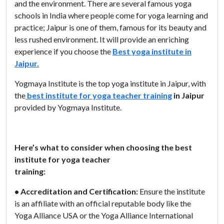
and the environment. There are several famous yoga
schools in India where people come for yoga learning and
practice; Jaipur is one of them, famous for its beauty and
less rushed environment. It will provide an enriching
experience if you choose the
Best yoga institute in
Jaipur.
Yogmaya Institute is the top yoga institute in Jaipur, with
the
best institute for yoga teacher training
in Jaipur
provided by Yogmaya Institute.
Here’s what to consider when choosing the best
institute for yoga teacher
training:
• Accreditation and Certification:
Ensure the institute
is an affiliate with an official reputable body like the
Yoga Alliance USA or the Yoga Alliance International