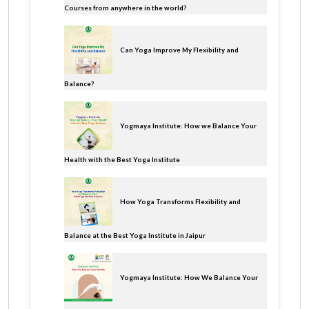
Courses from anywhere in the world?
Can Yoga Improve My Flexibility and
Balance?
Yogmaya Institute: How we Balance Your
Health with the Best Yoga Institute
How Yoga Transforms Flexibility and
Balance at the Best Yoga Institute in Jaipur
Yogmaya Institute: How We Balance Your