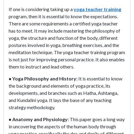
If one is considering taking up a
yoga teacher training
program, then it is essential to know the expectations.
There are some requirements a certified yoga teacher
has to meet. It may include mastering the philosophy of
yoga, the structure and function of the body, different
postures involved in yoga, breathing exercises, and the
meditation technique. The yoga teacher training program
is not just for improving personal practice. It also enables
them to instruct and lead others.
• Yoga Philosophy and History:
It is essential to know
the background and elements of yoga practice, its
developments, and branches such as Hatha, Ashtanga,
and Kundalini yoga. It lays the base of any teaching
strategy methodology.
• Anatomy and Physiology:
This paper goes a long way
in uncovering the aspects of the human body through
yoga practice, specifically the dos and don’ts of different