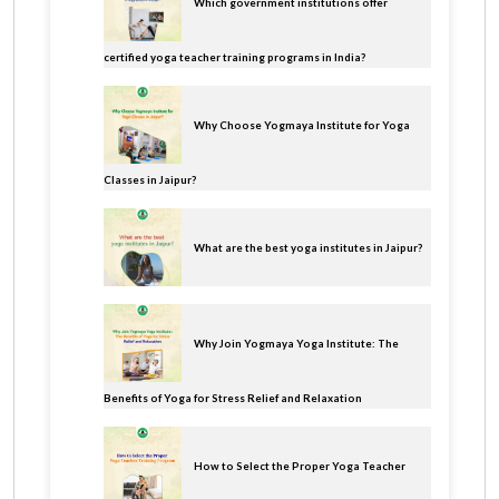
Which government institutions offer
certified yoga teacher training programs in India?
Why Choose Yogmaya Institute for Yoga
Classes in Jaipur?
What are the best yoga institutes in Jaipur?
Why Join Yogmaya Yoga Institute: The
Benefits of Yoga for Stress Relief and Relaxation
How to Select the Proper Yoga Teacher