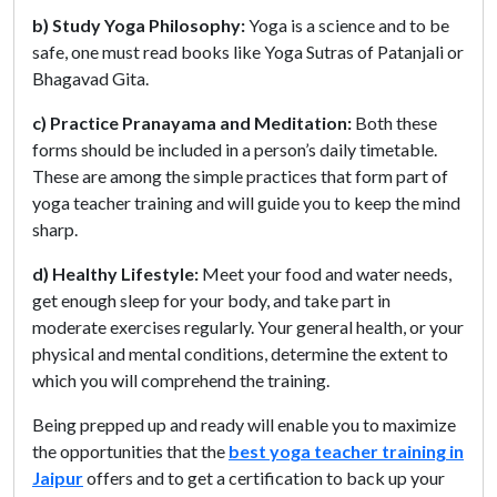
b) Study Yoga Philosophy:
Yoga is a science and to be
safe, one must read books like Yoga Sutras of Patanjali or
Bhagavad Gita.
c) Practice Pranayama and Meditation:
Both these
forms should be included in a person’s daily timetable.
These are among the simple practices that form part of
yoga teacher training and will guide you to keep the mind
sharp.
d) Healthy Lifestyle:
Meet your food and water needs,
get enough sleep for your body, and take part in
moderate exercises regularly. Your general health, or your
physical and mental conditions, determine the extent to
which you will comprehend the training.
Being prepped up and ready will enable you to maximize
the opportunities that the
best yoga teacher training in
Jaipur
offers and to get a certification to back up your