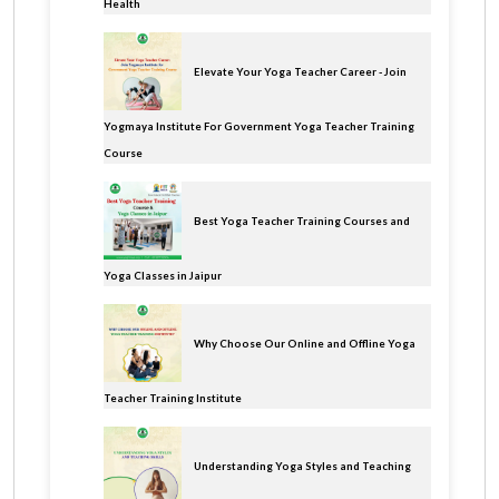
Health
Elevate Your Yoga Teacher Career - Join
Yogmaya Institute For Government Yoga Teacher Training
Course
Best Yoga Teacher Training Courses and
Yoga Classes in Jaipur
Why Choose Our Online and Offline Yoga
Teacher Training Institute
Understanding Yoga Styles and Teaching