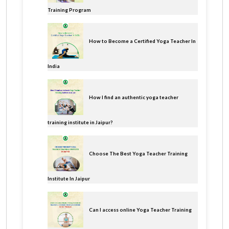
Training Program
How to Become a Certified Yoga Teacher In
India
How I find an authentic yoga teacher
training institute in Jaipur?
Choose The Best Yoga Teacher Training
Institute In Jaipur
Can I access online Yoga Teacher Training