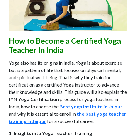
How to Become a Certified Yoga
Teacher In India
Yoga also has its origins in India. Yoga is about exercise
but is a pattern of life that focuses on physical, mental,
and spiritual well-being. That is why they train for
certification as a certified Yoga instructor to advance
their knowledge and skills. This guide will also explain the
IYN
Yoga Certification
process for yoga teachers in
India, how to choose the
Best yoga institute in Jaipur
,
and why it is essential to enroll in
the best yoga teacher
training in Jaipur
for a successful career.
1. Insights into Yoga Teacher Training