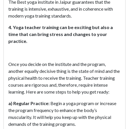
The Best yoga institute in Jaipur guarantees that the
training is intensive, exhaustive, and in coherence with
modern yoga training standards.
4. Yoga teacher training can be exciting but also a
time that can bring stress and changes to your
practice.
Once you decide on the institute and the program,
another equally decisive thing is the state of mind and the
physical health to receive the training. Teacher training
courses are rigorous and, therefore, require intense
learning. Here are some steps to help you get ready:
a) Regular Practice:
Begin a yoga program or increase
the program frequency to enhance the body’s
muscularity. It will help you keep up with the physical
demands of the training programs.