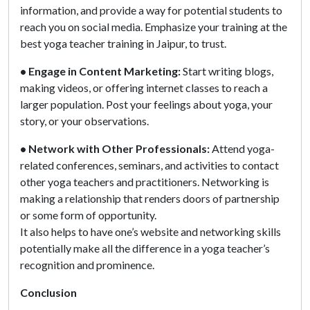
information, and provide a way for potential students to
reach you on social media. Emphasize your training at the
best yoga teacher training in Jaipur, to trust.
• Engage in Content Marketing:
Start writing blogs,
making videos, or offering internet classes to reach a
larger population. Post your feelings about yoga, your
story, or your observations.
• Network with Other Professionals:
Attend yoga-
related conferences, seminars, and activities to contact
other yoga teachers and practitioners. Networking is
making a relationship that renders doors of partnership
or some form of opportunity.
It also helps to have one’s website and networking skills
potentially make all the difference in a yoga teacher’s
recognition and prominence.
Conclusion