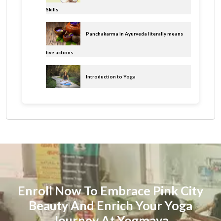
Skills
Panchakarma in Ayurveda literally means
five actions
Introduction to Yoga
Enroll Now To Embrace Pink City
Beauty And Enrich Your Yoga
Journey At Yogmaya