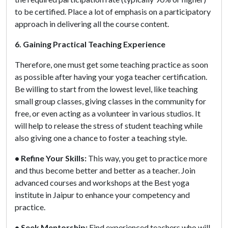
to be certified. Place a lot of emphasis on a participatory
approach in delivering all the course content.
6. Gaining Practical Teaching Experience
Therefore, one must get some teaching practice as soon
as possible after having your yoga teacher certification.
Be willing to start from the lowest level, like teaching
small group classes, giving classes in the community for
free, or even acting as a volunteer in various studios. It
will help to release the stress of student teaching while
also giving one a chance to foster a teaching style.
• Refine Your Skills:
This way, you get to practice more
and thus become better and better as a teacher. Join
advanced courses and workshops at the Best yoga
institute in Jaipur to enhance your competency and
practice.
• Seek Mentorship:
Find experienced teachers who will