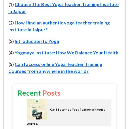
(1)
Choose The Best Yoga Teacher Training Institute
In Jaipur
(2)
How I find an authentic yoga teacher training
institute in Jaipur?
(3)
Introduction to Yoga
(4)
Yogmaya Institute: How We Balance Your Health
(5)
Can I access online Yoga Teacher Training
Courses from anywhere in the world?
Recent
Posts
Can I Become a Yoga Teacher Without a
Degree?