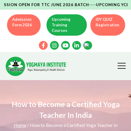
OPEN FOR TTC JUNE 2026 BATCH----UPCOMING YCB(AYUSH MI
Admission
Upcoming
IDY QUIZ
Form 2026
Training
Registration
Courses
How to Become a Certified Yoga
Teacher In India
Home
/ How to Become a Certified Yoga Teacher In