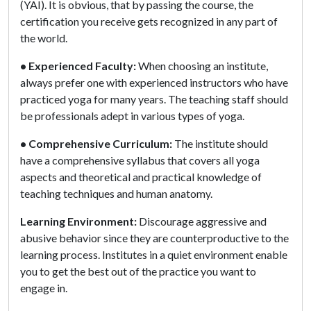
(YAI). It is obvious, that by passing the course, the
certification you receive gets recognized in any part of
the world.
• Experienced Faculty:
When choosing an institute,
always prefer one with experienced instructors who have
practiced yoga for many years. The teaching staff should
be professionals adept in various types of yoga.
• Comprehensive Curriculum:
The institute should
have a comprehensive syllabus that covers all yoga
aspects and theoretical and practical knowledge of
teaching techniques and human anatomy.
Learning Environment:
Discourage aggressive and
abusive behavior since they are counterproductive to the
learning process. Institutes in a quiet environment enable
you to get the best out of the practice you want to
engage in.