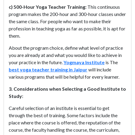
c) 500-Hour Yoga Teacher Training:
This continuous
program makes the 200-hour and 300-hour classes under
the same class. For people who want to make their
profession in teaching yoga as far as possible, it is apt for
them.
About the program choice, define what level of practice
you are already at and what you would like to achieve in
your practice in the future.
Yogmaya Institute
is The
best yoga teacher training in Jaipur
will include
various programs that will be helpful for every learner.
3. Considerations when Selecting a Good Institute to
Study:
Careful selection of an institute is essential to get
through the best of training. Some factors include the
place where the course is offered, the reputation of the
course, the faculty handling the course, the curriculum,