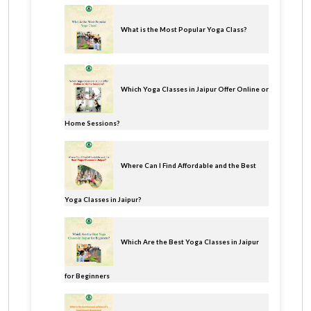
What is the Most Popular Yoga Class?
Which Yoga Classes in Jaipur Offer Online or
Home Sessions?
Where Can I Find Affordable and the Best
Yoga Classes in Jaipur?
Which Are the Best Yoga Classes in Jaipur
for Beginners