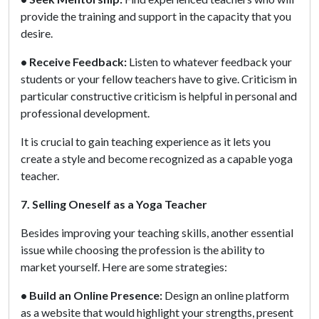
provide the training and support in the capacity that you
desire.
• Receive Feedback:
Listen to whatever feedback your
students or your fellow teachers have to give. Criticism in
particular constructive criticism is helpful in personal and
professional development.
It is crucial to gain teaching experience as it lets you
create a style and become recognized as a capable yoga
teacher.
7. Selling Oneself as a Yoga Teacher
Besides improving your teaching skills, another essential
issue while choosing the profession is the ability to
market yourself. Here are some strategies:
• Build an Online Presence:
Design an online platform
as a website that would highlight your strengths, present