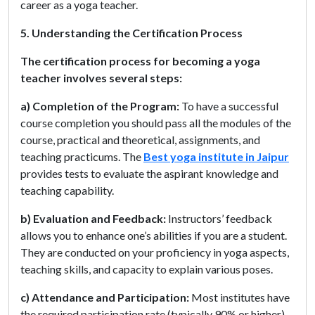
career as a yoga teacher.
5. Understanding the Certification Process
The certification process for becoming a yoga
teacher involves several steps:
a) Completion of the Program:
To have a successful
course completion you should pass all the modules of the
course, practical and theoretical, assignments, and
teaching practicums. The
Best yoga institute in Jaipur
provides tests to evaluate the aspirant knowledge and
teaching capability.
b) Evaluation and Feedback:
Instructors’ feedback
allows you to enhance one’s abilities if you are a student.
They are conducted on your proficiency in yoga aspects,
teaching skills, and capacity to explain various poses.
c) Attendance and Participation:
Most institutes have
the required participation rate (typically 90% or higher)