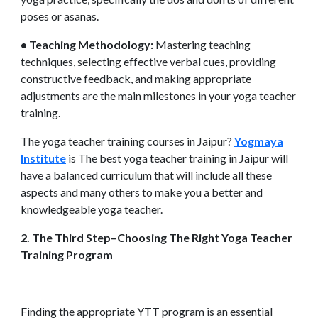
poses or asanas.
• Teaching Methodology:
Mastering teaching
techniques, selecting effective verbal cues, providing
constructive feedback, and making appropriate
adjustments are the main milestones in your yoga teacher
training.
The yoga teacher training courses in Jaipur?
Yogmaya
Institute
is The best yoga teacher training in Jaipur will
have a balanced curriculum that will include all these
aspects and many others to make you a better and
knowledgeable yoga teacher.
2. The Third Step–Choosing The Right Yoga Teacher
Training Program
Finding the appropriate YTT program is an essential