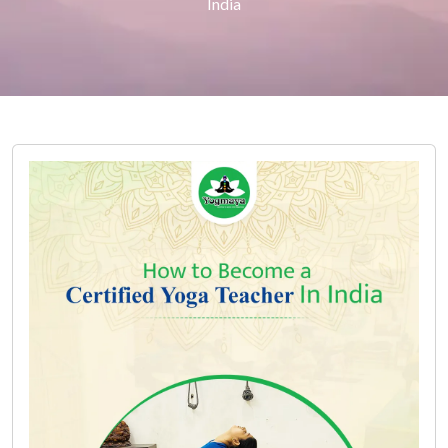
India