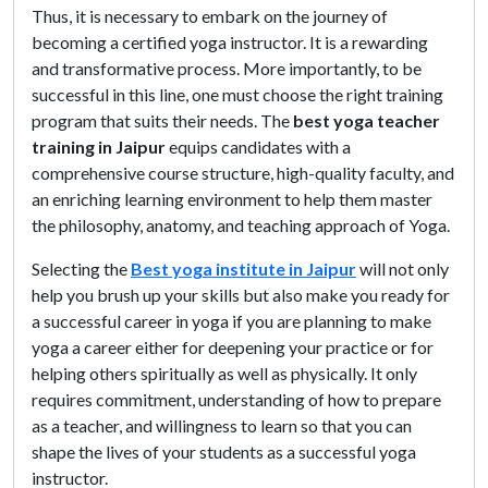
Thus, it is necessary to embark on the journey of
becoming a certified yoga instructor. It is a rewarding
and transformative process. More importantly, to be
successful in this line, one must choose the right training
program that suits their needs. The
best yoga teacher
training in Jaipur
equips candidates with a
comprehensive course structure, high-quality faculty, and
an enriching learning environment to help them master
the philosophy, anatomy, and teaching approach of Yoga.
Selecting the
Best yoga institute in Jaipur
will not only
help you brush up your skills but also make you ready for
a successful career in yoga if you are planning to make
yoga a career either for deepening your practice or for
helping others spiritually as well as physically. It only
requires commitment, understanding of how to prepare
as a teacher, and willingness to learn so that you can
shape the lives of your students as a successful yoga
instructor.