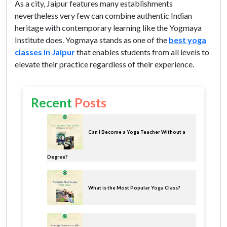
As a city, Jaipur features many establishments
nevertheless very few can combine authentic Indian
heritage with contemporary learning like the Yogmaya
Institute does. Yogmaya stands as one of the
best yoga
classes in Jaipur
that enables students from all levels to
elevate their practice regardless of their experience.
Recent
Posts
Can I Become a Yoga Teacher Without a
Degree?
What is the Most Popular Yoga Class?