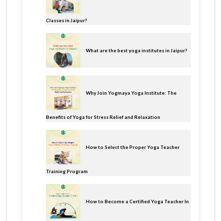
Classes in Jaipur?
What are the best yoga institutes in Jaipur?
Why Join Yogmaya Yoga Institute: The
Benefits of Yoga for Stress Relief and Relaxation
How to Select the Proper Yoga Teacher
Training Program
How to Become a Certified Yoga Teacher In