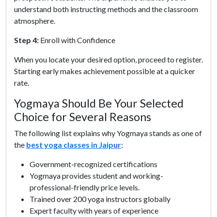
understand both instructing methods and the classroom
atmosphere.
Step 4:
Enroll with Confidence
When you locate your desired option, proceed to register.
Starting early makes achievement possible at a quicker
rate.
Yogmaya Should Be Your Selected
Choice for Several Reasons
The following list explains why Yogmaya stands as one of
the
best yoga classes in Jaipur
:
Government-recognized certifications
Yogmaya provides student and working-
professional-friendly price levels.
Trained over 200 yoga instructors globally
Expert faculty with years of experience