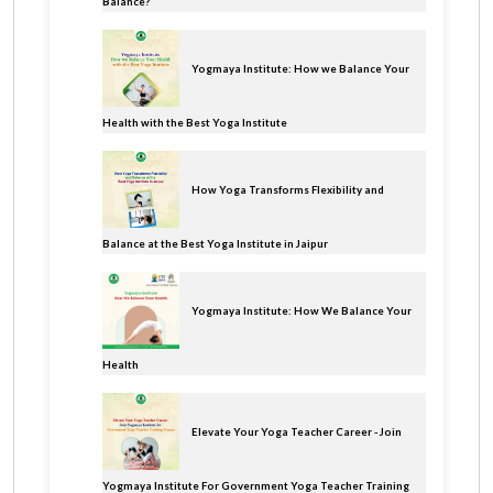
Balance?
Yogmaya Institute: How we Balance Your
Health with the Best Yoga Institute
How Yoga Transforms Flexibility and
Balance at the Best Yoga Institute in Jaipur
Yogmaya Institute: How We Balance Your
Health
Elevate Your Yoga Teacher Career - Join
Yogmaya Institute For Government Yoga Teacher Training