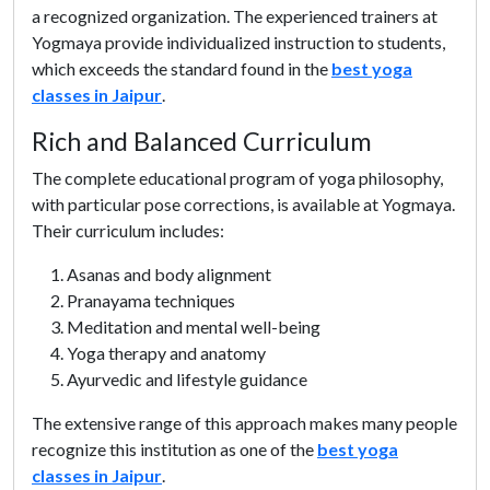
a recognized organization. The experienced trainers at
Yogmaya provide individualized instruction to students,
which exceeds the standard found in the
best yoga
classes in Jaipur
.
Rich and Balanced Curriculum
The complete educational program of yoga philosophy,
with particular pose corrections, is available at Yogmaya.
Their curriculum includes:
Asanas and body alignment
Pranayama techniques
Meditation and mental well-being
Yoga therapy and anatomy
Ayurvedic and lifestyle guidance
The extensive range of this approach makes many people
recognize this institution as one of the
best yoga
classes in Jaipur
.