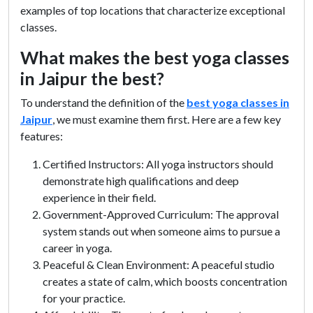
examples of top locations that characterize exceptional
classes.
What makes the best yoga classes
in Jaipur the best?
To understand the definition of the
best yoga classes in
Jaipur
, we must examine them first. Here are a few key
features:
Certified Instructors: All yoga instructors should
demonstrate high qualifications and deep
experience in their field.
Government-Approved Curriculum: The approval
system stands out when someone aims to pursue a
career in yoga.
Peaceful & Clean Environment: A peaceful studio
creates a state of calm, which boosts concentration
for your practice.