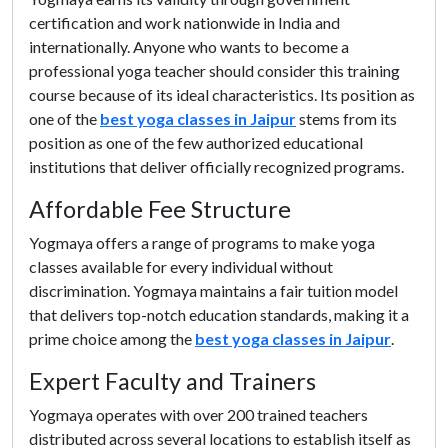
certification and work nationwide in India and
internationally. Anyone who wants to become a
professional yoga teacher should consider this training
course because of its ideal characteristics. Its position as
one of the
best yoga classes in Jaipur
stems from its
position as one of the few authorized educational
institutions that deliver officially recognized programs.
Affordable Fee Structure
Yogmaya offers a range of programs to make yoga
classes available for every individual without
discrimination. Yogmaya maintains a fair tuition model
that delivers top-notch education standards, making it a
prime choice among the
best yoga classes in Jaipur
.
Expert Faculty and Trainers
Yogmaya operates with over 200 trained teachers
distributed across several locations to establish itself as