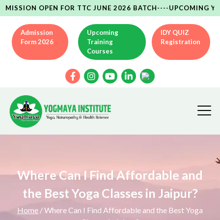
ON OPEN FOR TTC JUNE 2026 BATCH----UPCOMING YCB(AYUSH
Admission
Upcoming
IDY QUIZ
Form 2026
Training
Registration
Courses
Where Can I Find Affordable and
the Best Yoga Classes in Jaipur?
Home
/ Where Can I Find Affordable and the Best Yoga