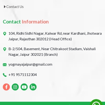
Contact Us
Contact
Information
104, Ridhi Sidhi Nagar, Kalwar Rd, near Kardhani, Jhotwara
Jaipur, Rajasthan 302012 (Head Office)
B-2/504, Basement, Near Chitrakoot Stadium, Vaishali
Nagar, Jaipur 302021 (Branch)
yogmayajaipur@gmail.com
+91 9571112304