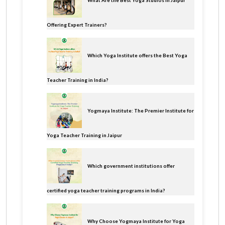
What Are the Best Yoga Studios in Jaipur
Offering Expert Trainers?
Which Yoga Institute offers the Best Yoga
Teacher Training in India?
Yogmaya Institute: The Premier Institute for
Yoga Teacher Training in Jaipur
Which government institutions offer
certified yoga teacher training programs in India?
Why Choose Yogmaya Institute for Yoga