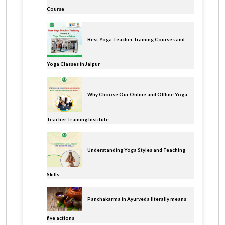
Course
Best Yoga Teacher Training Courses and
Yoga Classes in Jaipur
Why Choose Our Online and Offline Yoga
Teacher Training Institute
Understanding Yoga Styles and Teaching
Skills
Panchakarma in Ayurveda literally means
five actions