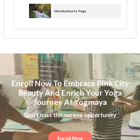
Introduction to Yoga
Enroll Now To Embrace Pink City
Beauty And Enrich Your Yoga
Journey At Yogmaya
Don't miss this serene opportunity
Enroll Now