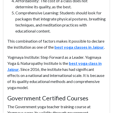
Affordability: The cost of a class does not
determine its quality, as the best.
Comprehensive Learning: Students should look for
packages that integrate physical postures, breathing
techniques, and meditation practices with
educational content.
This combination of factors makes it possible to declare
the institution as one of the
best yoga classes in Jaipur
.
Yogmaya Institute: Step Forward as a Leader. Yogmaya
Yoga & Naturopathy Institute is the
best yoga class in
Jaipur
. Since 2016, the institute has had significant
effects on a national and international scale. It is because
of its quality educational methods and comprehensive
yoga model.
Government Certified Courses
The Government yoga teacher training course at
Yogmaya earns its validity through government