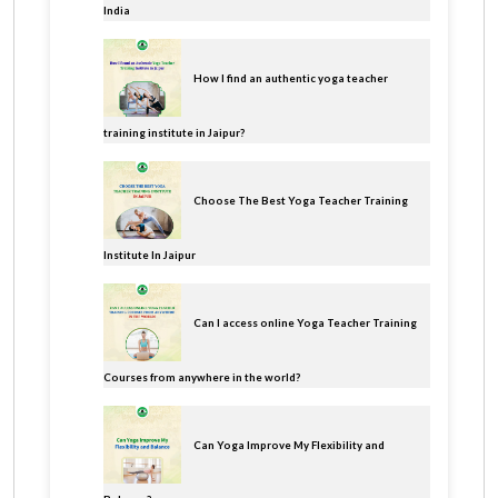
India
How I find an authentic yoga teacher
training institute in Jaipur?
Choose The Best Yoga Teacher Training
Institute In Jaipur
Can I access online Yoga Teacher Training
Courses from anywhere in the world?
Can Yoga Improve My Flexibility and