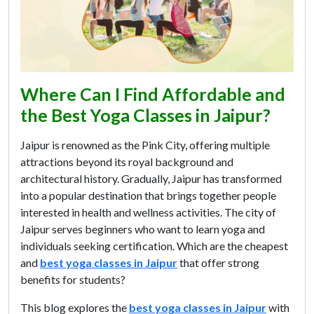
Where Can I Find Affordable and
the Best Yoga Classes in Jaipur?
Jaipur is renowned as the Pink City, offering multiple
attractions beyond its royal background and
architectural history. Gradually, Jaipur has transformed
into a popular destination that brings together people
interested in health and wellness activities. The city of
Jaipur serves beginners who want to learn yoga and
individuals seeking certification. Which are the cheapest
and
best yoga classes in Jaipur
that offer strong
benefits for students?
This blog explores the
best yoga classes in Jaipur
with