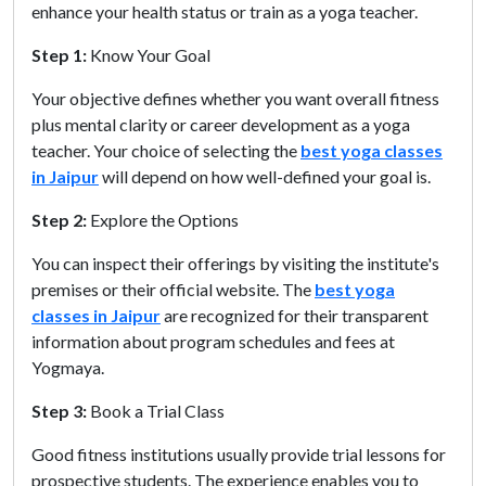
enhance your health status or train as a yoga teacher.
Step 1:
Know Your Goal
Your objective defines whether you want overall fitness
plus mental clarity or career development as a yoga
teacher. Your choice of selecting the
best yoga classes
in Jaipur
will depend on how well-defined your goal is.
Step 2:
Explore the Options
You can inspect their offerings by visiting the institute's
premises or their official website. The
best yoga
classes in Jaipur
are recognized for their transparent
information about program schedules and fees at
Yogmaya.
Step 3:
Book a Trial Class
Good fitness institutions usually provide trial lessons for
prospective students. The experience enables you to