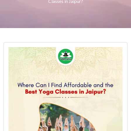
Classes in Jaipur?