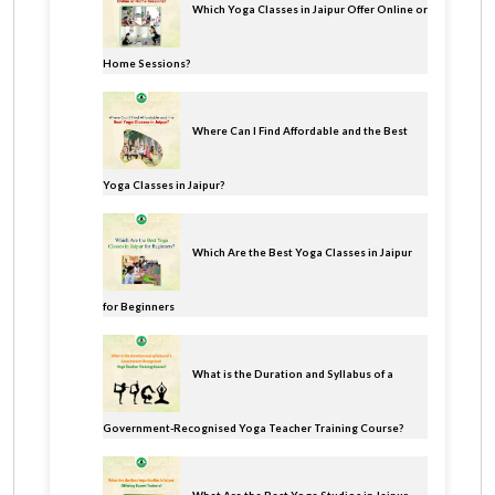
Which Yoga Classes in Jaipur Offer Online or
Home Sessions?
Where Can I Find Affordable and the Best
Yoga Classes in Jaipur?
Which Are the Best Yoga Classes in Jaipur
for Beginners
What is the Duration and Syllabus of a
Government-Recognised Yoga Teacher Training Course?