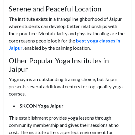
Serene and Peaceful Location
The institute exists in a tranquil neighborhood of Jaipur
where students can develop better relationships with
their practice. Mental clarity and physical healing are the
core reasons people look for the
best yoga classes in
Jaipur
, enabled by the calming location.
Other Popular Yoga Institutes in
Jaipur
Yogmaya is an outstanding training choice, but Jaipur
presents several additional centers for top-quality yoga
courses.
ISKCON Yoga Jaipur
This establishment provides yoga lessons through
community membership and gives their sessions at no
cost. The institute offers a perfect environment for