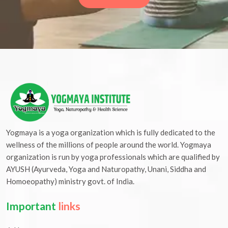
Yogmaya is a yoga organization which is fully dedicated to the
wellness of the millions of people around the world. Yogmaya
organization is run by yoga professionals which are qualified by
AYUSH (Ayurveda, Yoga and Naturopathy, Unani, Siddha and
Homoeopathy) ministry govt. of India.
Important
links