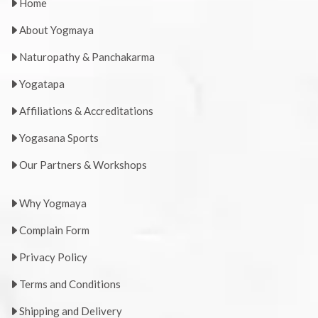
Home
About Yogmaya
Naturopathy & Panchakarma
Yogatapa
Affiliations & Accreditations
Yogasana Sports
Our Partners & Workshops
Why Yogmaya
Complain Form
Privacy Policy
Terms and Conditions
Shipping and Delivery