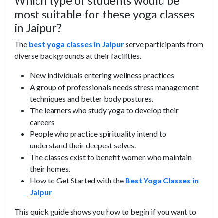
Which type of students would be
most suitable for these yoga classes
in Jaipur?
The
best yoga classes in Jaipur
serve participants from
diverse backgrounds at their facilities.
New individuals entering wellness practices
A group of professionals needs stress management
techniques and better body postures.
The learners who study yoga to develop their
careers
People who practice spirituality intend to
understand their deepest selves.
The classes exist to benefit women who maintain
their homes.
How to Get Started with the
Best Yoga Classes in
Jaipur
This quick guide shows you how to begin if you want to