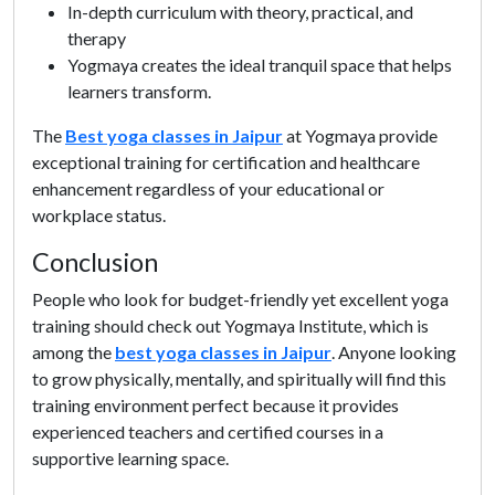
In-depth curriculum with theory, practical, and
therapy
Yogmaya creates the ideal tranquil space that helps
learners transform.
The
Best yoga classes in Jaipur
at Yogmaya provide
exceptional training for certification and healthcare
enhancement regardless of your educational or
workplace status.
Conclusion
People who look for budget-friendly yet excellent yoga
training should check out Yogmaya Institute, which is
among the
best yoga classes in Jaipur
. Anyone looking
to grow physically, mentally, and spiritually will find this
training environment perfect because it provides
experienced teachers and certified courses in a
supportive learning space.