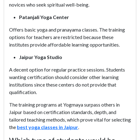
novices who seek spiritual well-being.
Patanjali Yoga Center
Offers basic yoga and pranayama classes. The training
options for teachers are restricted because these
institutes provide affordable learning opportunities.
Jaipur Yoga Studio
A decent option for regular practice sessions. Students
wanting certification should consider other learning
institutions since these centers do not provide that
qualification.
The training programs at Yogmaya surpass others in
Jaipur based on certification standards, depth, and
tailored teaching methods, which prove vital for selecting
the
best yoga classes in Jaipur
.