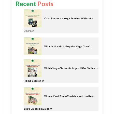
Recent
Posts
Can I Become a Yoga Teacher Without a
Degree?
What is the Most Popular Yoga Class?
Which Yoga Classes in Jaipur Offer Online or
Home Sessions?
Where Can I Find Affordable and the Best
Yoga Classes in Jaipur?