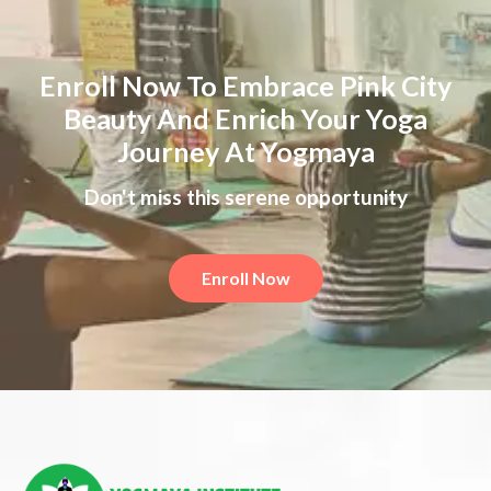
Enroll Now To Embrace Pink City
Beauty And Enrich Your Yoga
Journey At Yogmaya
Don't miss this serene opportunity
Enroll Now