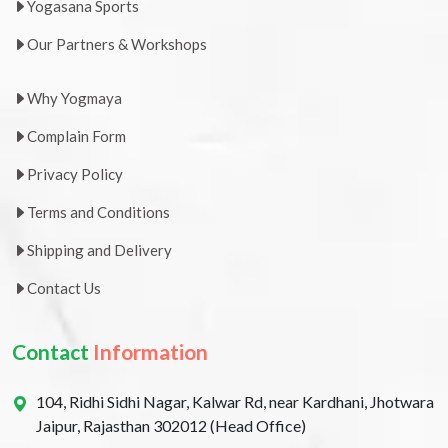
Yogasana Sports
Our Partners & Workshops
Why Yogmaya
Complain Form
Privacy Policy
Terms and Conditions
Shipping and Delivery
Contact Us
Contact
Information
104, Ridhi Sidhi Nagar, Kalwar Rd, near Kardhani, Jhotwara
Jaipur, Rajasthan 302012 (Head Office)