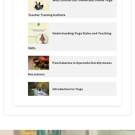
Why Choose Our Online and Offline Yoga
Teacher Training Institute
Understanding Yoga Styles and Teaching
Skills
Panchakarma in Ayurveda literally means
five actions
Introduction to Yoga