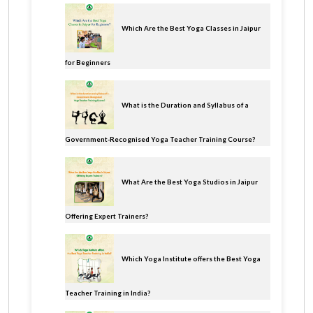
Which Are the Best Yoga Classes in Jaipur
for Beginners
What is the Duration and Syllabus of a
Government-Recognised Yoga Teacher Training Course?
What Are the Best Yoga Studios in Jaipur
Offering Expert Trainers?
Which Yoga Institute offers the Best Yoga
Teacher Training in India?