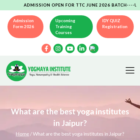
ADMISSION OPEN FOR TTC JUNE 2026 BATCH----UPCOMIN
Admission
Upcoming
IDY QUIZ
Form 2026
Training
Registration
Courses
What are the best yoga institutes
in Jaipur?
Home
/ What are the best yoga institutes in Jaipur?