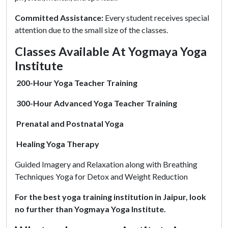
Committed Assistance:
Every student receives special
attention due to the small size of the classes.
Classes Available At Yogmaya Yoga
Institute
200-Hour Yoga Teacher Training
300-Hour Advanced Yoga Teacher Training
Prenatal and Postnatal Yoga
Healing Yoga Therapy
Guided Imagery and Relaxation along with Breathing
Techniques Yoga for Detox and Weight Reduction
For the best yoga training institution in Jaipur, look
no further than Yogmaya Yoga Institute.