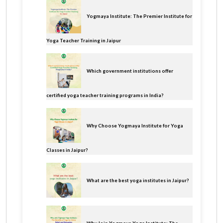
Yogmaya Institute: The Premier Institute for
Yoga Teacher Training in Jaipur
Which government institutions offer
certified yoga teacher training programs in India?
Why Choose Yogmaya Institute for Yoga
Classes in Jaipur?
What are the best yoga institutes in Jaipur?