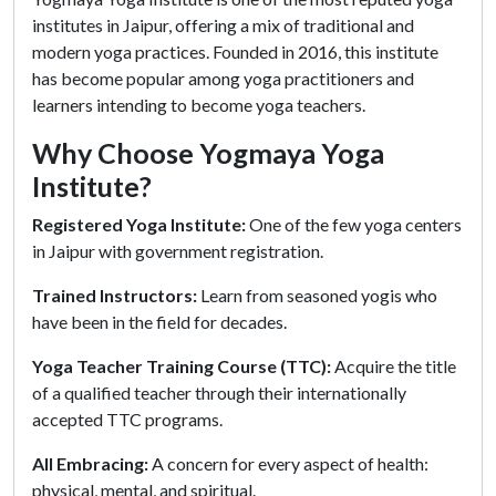
institutes in Jaipur, offering a mix of traditional and
modern yoga practices. Founded in 2016, this institute
has become popular among yoga practitioners and
learners intending to become yoga teachers.
Why Choose Yogmaya Yoga
Institute?
Registered Yoga Institute:
One of the few yoga centers
in Jaipur with government registration.
Trained Instructors:
Learn from seasoned yogis who
have been in the field for decades.
Yoga Teacher Training Course (TTC):
Acquire the title
of a qualified teacher through their internationally
accepted TTC programs.
All Embracing:
A concern for every aspect of health:
physical, mental, and spiritual.