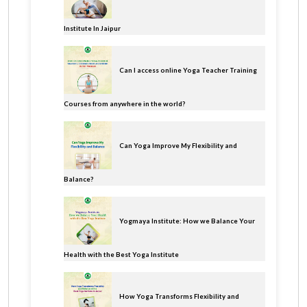
Institute In Jaipur
Can I access online Yoga Teacher Training
Courses from anywhere in the world?
Can Yoga Improve My Flexibility and
Balance?
Yogmaya Institute: How we Balance Your
Health with the Best Yoga Institute
How Yoga Transforms Flexibility and