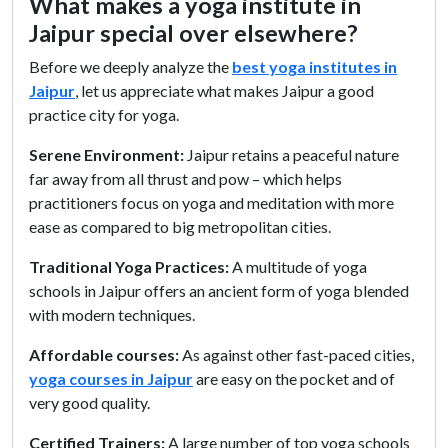
What makes a yoga institute in
Jaipur special over elsewhere?
Before we deeply analyze the
best yoga institutes in
Jaipur
, let us appreciate what makes Jaipur a good
practice city for yoga.
Serene Environment:
Jaipur retains a peaceful nature
far away from all thrust and pow – which helps
practitioners focus on yoga and meditation with more
ease as compared to big metropolitan cities.
Traditional Yoga Practices:
A multitude of yoga
schools in Jaipur offers an ancient form of yoga blended
with modern techniques.
Affordable courses:
As against other fast-paced cities,
yoga courses in Jaipur
are easy on the pocket and of
very good quality.
Certified Trainers:
A large number of top yoga schools