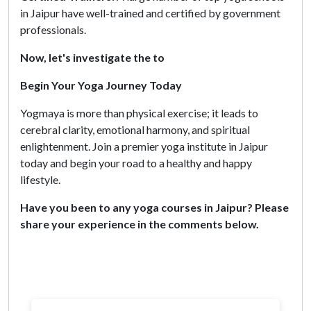
in Jaipur have well-trained and certified by government
professionals.
Now, let's investigate the to
Begin Your Yoga Journey Today
Yogmaya is more than physical exercise; it leads to
cerebral clarity, emotional harmony, and spiritual
enlightenment. Join a premier yoga institute in Jaipur
today and begin your road to a healthy and happy
lifestyle.
Have you been to any yoga courses in Jaipur? Please
share your experience in the comments below.