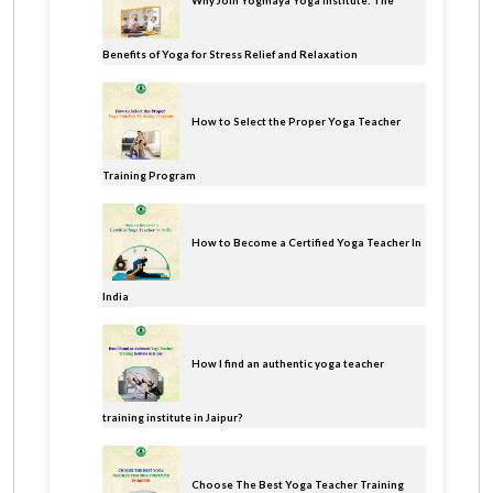
Why Join Yogmaya Yoga Institute: The
Benefits of Yoga for Stress Relief and Relaxation
How to Select the Proper Yoga Teacher
Training Program
How to Become a Certified Yoga Teacher In
India
How I find an authentic yoga teacher
training institute in Jaipur?
Choose The Best Yoga Teacher Training