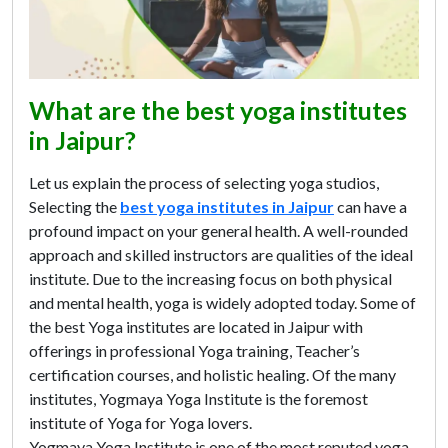
What are the best yoga institutes
in Jaipur?
Let us explain the process of selecting yoga studios,
Selecting the
best yoga institutes in Jaipur
can have a
profound impact on your general health. A well-rounded
approach and skilled instructors are qualities of the ideal
institute. Due to the increasing focus on both physical
and mental health, yoga is widely adopted today. Some of
the best Yoga institutes are located in Jaipur with
offerings in professional Yoga training, Teacher’s
certification courses, and holistic healing. Of the many
institutes, Yogmaya Yoga Institute is the foremost
institute of Yoga for Yoga lovers.
Yogmaya Yoga Institute is one of the most reputed yoga