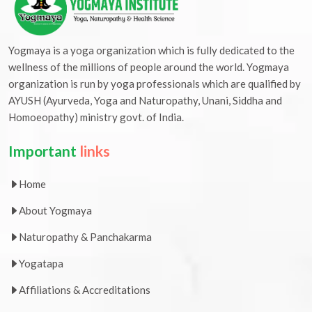
Yogmaya is a yoga organization which is fully dedicated to the
wellness of the millions of people around the world. Yogmaya
organization is run by yoga professionals which are qualified by
AYUSH (Ayurveda, Yoga and Naturopathy, Unani, Siddha and
Homoeopathy) ministry govt. of India.
Important
links
Home
About Yogmaya
Naturopathy & Panchakarma
Yogatapa
Affiliations & Accreditations