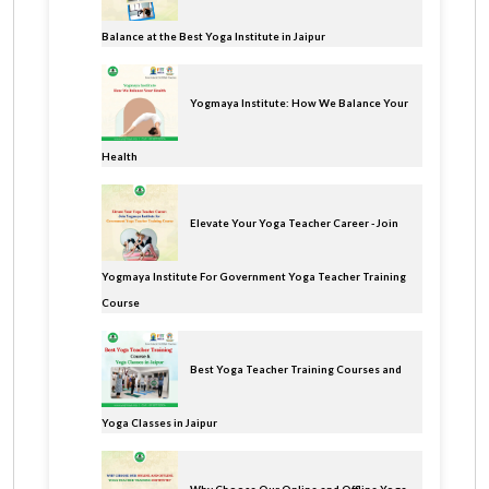
Balance at the Best Yoga Institute in Jaipur
Yogmaya Institute: How We Balance Your
Health
Elevate Your Yoga Teacher Career - Join
Yogmaya Institute For Government Yoga Teacher Training
Course
Best Yoga Teacher Training Courses and
Yoga Classes in Jaipur