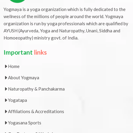
Yogmaya is a yoga organization which is fully dedicated to the
wellness of the millions of people around the world. Yogmaya
organization is run by yoga professionals which are qualified by
AYUSH (Ayurveda, Yoga and Naturopathy, Unani, Siddha and
Homoeopathy) ministry govt. of India.
Important
links
Home
About Yogmaya
Naturopathy & Panchakarma
Yogatapa
Affiliations & Accreditations
Yogasana Sports