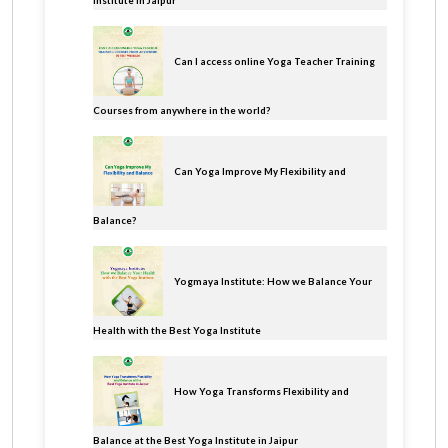
Institute In Jaipur
Can I access online Yoga Teacher Training
Courses from anywhere in the world?
Can Yoga Improve My Flexibility and
Balance?
Yogmaya Institute: How we Balance Your
Health with the Best Yoga Institute
How Yoga Transforms Flexibility and
Balance at the Best Yoga Institute in Jaipur