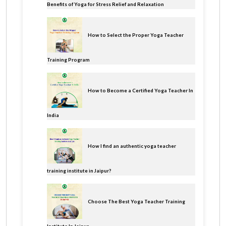
Benefits of Yoga for Stress Relief and Relaxation
How to Select the Proper Yoga Teacher
Training Program
How to Become a Certified Yoga Teacher In
India
How I find an authentic yoga teacher
training institute in Jaipur?
Choose The Best Yoga Teacher Training