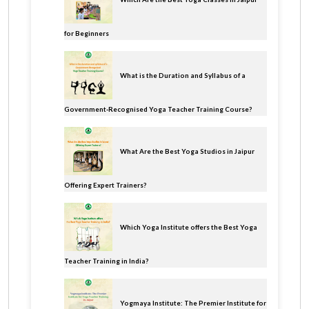
for Beginners
What is the Duration and Syllabus of a
Government-Recognised Yoga Teacher Training Course?
What Are the Best Yoga Studios in Jaipur
Offering Expert Trainers?
Which Yoga Institute offers the Best Yoga
Teacher Training in India?
Yogmaya Institute: The Premier Institute for