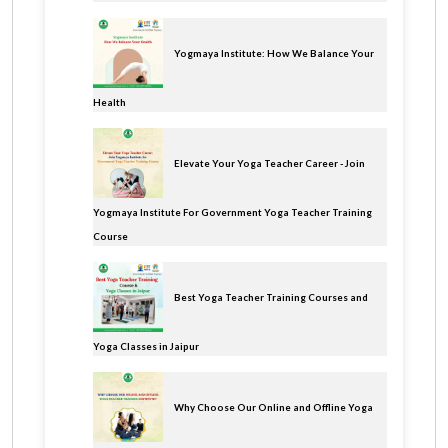
Yogmaya Institute: How We Balance Your
Health
Elevate Your Yoga Teacher Career - Join
Yogmaya Institute For Government Yoga Teacher Training
Course
Best Yoga Teacher Training Courses and
Yoga Classes in Jaipur
Why Choose Our Online and Offline Yoga