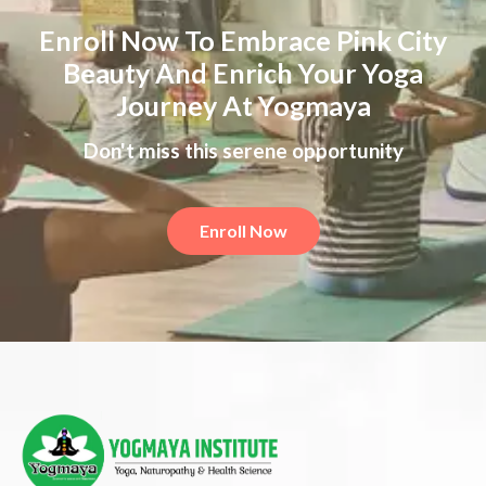
Enroll Now To Embrace Pink City
Beauty And Enrich Your Yoga
Journey At Yogmaya
Don't miss this serene opportunity
Enroll Now