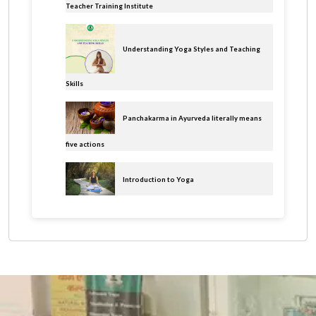
Teacher Training Institute
Understanding Yoga Styles and Teaching
Skills
Panchakarma in Ayurveda literally means
five actions
Introduction to Yoga