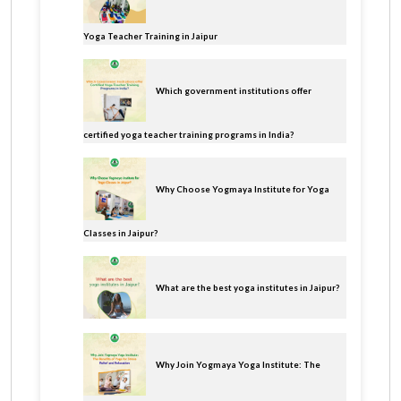
Yoga Teacher Training in Jaipur
Which government institutions offer
certified yoga teacher training programs in India?
Why Choose Yogmaya Institute for Yoga
Classes in Jaipur?
What are the best yoga institutes in Jaipur?
Why Join Yogmaya Yoga Institute: The