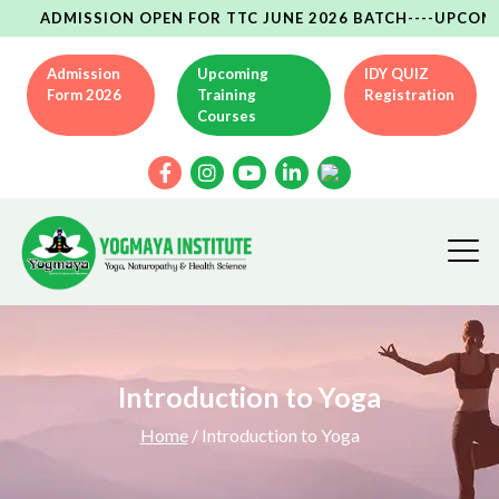
ADMISSION OPEN FOR TTC JUNE 2026 BATCH----UPCOMING YC
Admission
Upcoming
IDY QUIZ
Form 2026
Training
Registration
Courses
Introduction to Yoga
Home
/ Introduction to Yoga