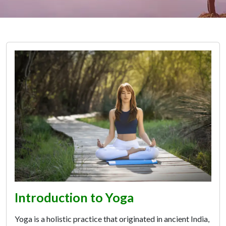
Introduction to Yoga
Yoga is a holistic practice that originated in ancient India,