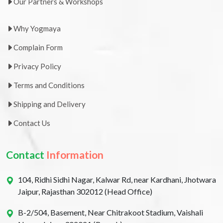
Our Partners & Workshops
Why Yogmaya
Complain Form
Privacy Policy
Terms and Conditions
Shipping and Delivery
Contact Us
Contact
Information
104, Ridhi Sidhi Nagar, Kalwar Rd, near Kardhani, Jhotwara
Jaipur, Rajasthan 302012 (Head Office)
B-2/504, Basement, Near Chitrakoot Stadium, Vaishali