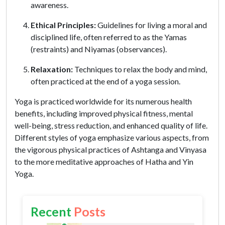
awareness.
Ethical Principles:
Guidelines for living a moral and
disciplined life, often referred to as the Yamas
(restraints) and Niyamas (observances).
Relaxation:
Techniques to relax the body and mind,
often practiced at the end of a yoga session.
Yoga is practiced worldwide for its numerous health
benefits, including improved physical fitness, mental
well-being, stress reduction, and enhanced quality of life.
Different styles of yoga emphasize various aspects, from
the vigorous physical practices of Ashtanga and Vinyasa
to the more meditative approaches of Hatha and Yin
Yoga.
Recent
Posts