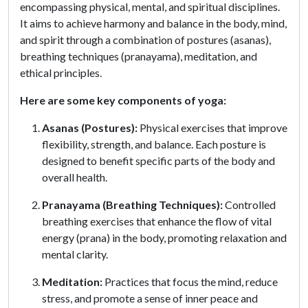
encompassing physical, mental, and spiritual disciplines.
It aims to achieve harmony and balance in the body, mind,
and spirit through a combination of postures (asanas),
breathing techniques (pranayama), meditation, and
ethical principles.
Here are some key components of yoga:
Asanas (Postures):
Physical exercises that improve
flexibility, strength, and balance. Each posture is
designed to benefit specific parts of the body and
overall health.
Pranayama (Breathing Techniques):
Controlled
breathing exercises that enhance the flow of vital
energy (prana) in the body, promoting relaxation and
mental clarity.
Meditation:
Practices that focus the mind, reduce
stress, and promote a sense of inner peace and