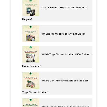
Can I Become a Yoga Teacher Without a
Degree?
What is the Most Popular Yoga Class?
Which Yoga Classes in Jaipur Offer Online or
Home Sessions?
Where Can I Find Affordable and the Best
Yoga Classes in Jaipur?
Which Are the Best Yoga Classes in Jaipur