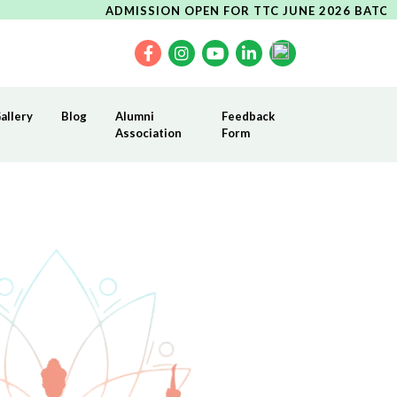
ADMISSION OPEN FOR TTC JUNE 2026 BATCH----UPCO
allery
Blog
Alumni
Feedback
Association
Form