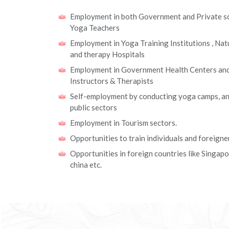
Employment in both Government and Private sc
Yoga Teachers
Employment in Yoga Training Institutions , Na
and therapy Hospitals
Employment in Government Health Centers and 
Instructors & Therapists
Self-employment by conducting yoga camps, an
public sectors
Employment in Tourism sectors.
Opportunities to train individuals and foreigne
Opportunities in foreign countries like Singap
china etc.