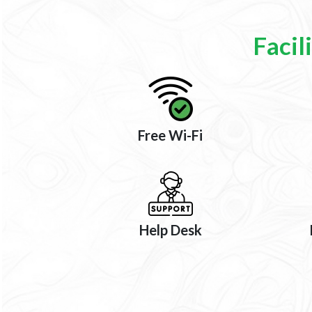
Facil
Free Wi-Fi
Help Desk