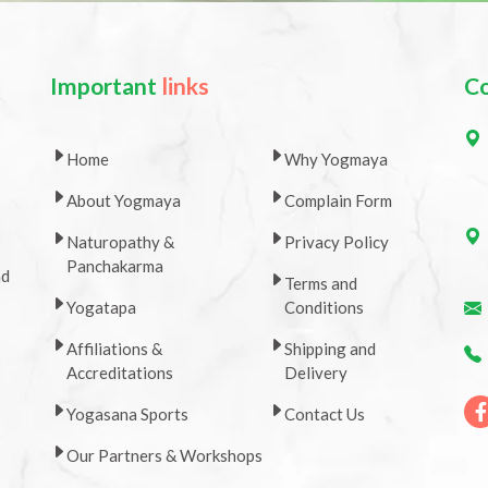
Important
links
C
Home
Why Yogmaya
About Yogmaya
Complain Form
Naturopathy &
Privacy Policy
Panchakarma
nd
Terms and
Yogatapa
Conditions
Affiliations &
Shipping and
Accreditations
Delivery
Yogasana Sports
Contact Us
Our Partners & Workshops