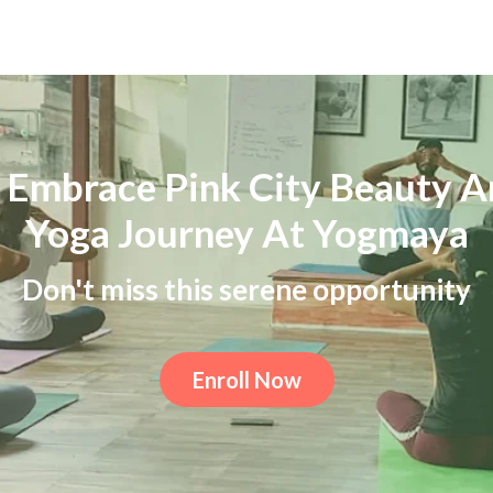
 Embrace Pink City Beauty A
Yoga Journey At Yogmaya
Don't miss this serene opportunity
Enroll Now