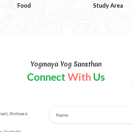
Food
Study Area
Yogmaya Yog Sansthan
Connect
With
Us
hani, Jhotwara
, Vashisht