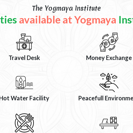
The Yogmaya Institute
ities
available at Yogmaya
Ins
Travel Desk
Money Exchange
Hot Water Facility
Peacefull Environm