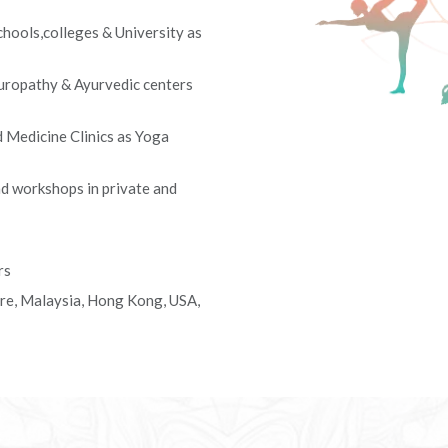
hools,colleges & University as
turopathy & Ayurvedic centers
Medicine Clinics as Yoga
d workshops in private and
rs
ore, Malaysia, Hong Kong, USA,