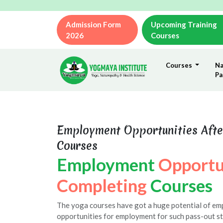
Admission Form
Upcoming Training
2026
Courses
Courses
Na
Pa
Employment Opportunities Afte
Courses
Employment
Opportu
Completing
Courses
The yoga courses have got a huge potential of e
opportunities for employment for such pass-out st