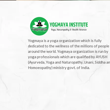
Yogmaya is a yoga organization which is fully
dedicated to the wellness of the millions of people
around the world. Yogmaya organization is run by
yoga professionals which are qualified by AYUSH
(Ayurveda, Yoga and Naturopathy, Unani, Siddha a
Homoeopathy) ministry govt. of India.