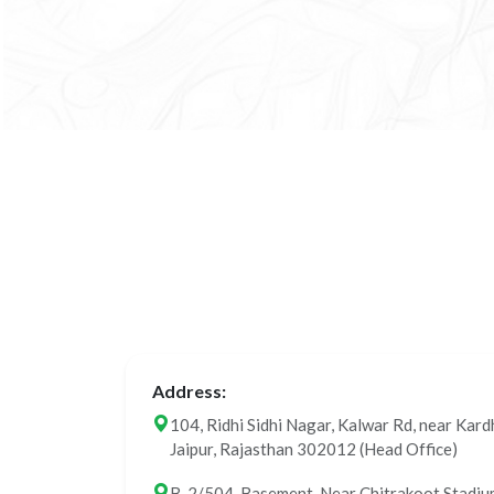
Address:
104, Ridhi Sidhi Nagar, Kalwar Rd, near Kard
Jaipur, Rajasthan 302012 (Head Office)
B-2/504, Basement, Near Chitrakoot Stadium