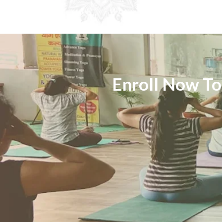
Enroll Now To