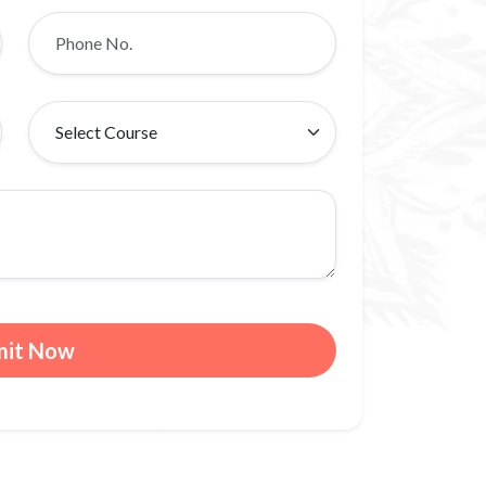
mit Now