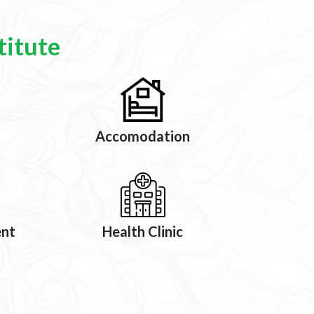
titute
Accomodation
ent
Health Clinic