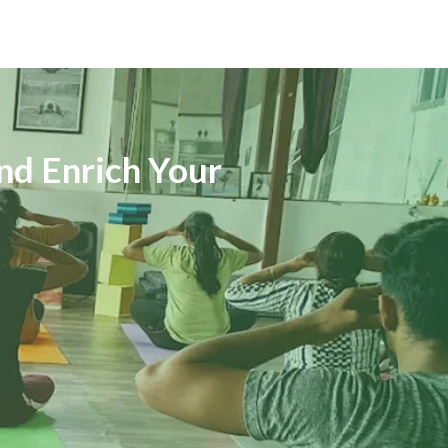
nd Enrich Your