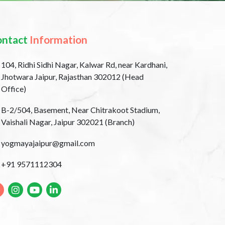
ontact
Information
104, Ridhi Sidhi Nagar, Kalwar Rd, near Kardhani,
Jhotwara Jaipur, Rajasthan 302012 (Head
Office)
B-2/504, Basement, Near Chitrakoot Stadium,
Vaishali Nagar, Jaipur 302021 (Branch)
yogmayajaipur@gmail.com
+91 9571112304