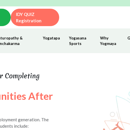
IDY QUIZ
Registration
turopathy &
Yogatapa
Yogasana
Why
G
nchakarma
Sports
Yogmaya
r Completing
nities After
mployment generation. The
udents include: