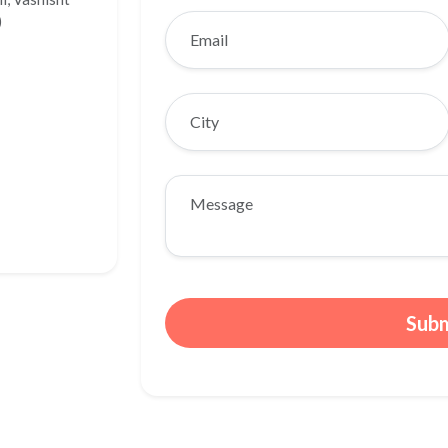
)
Sub