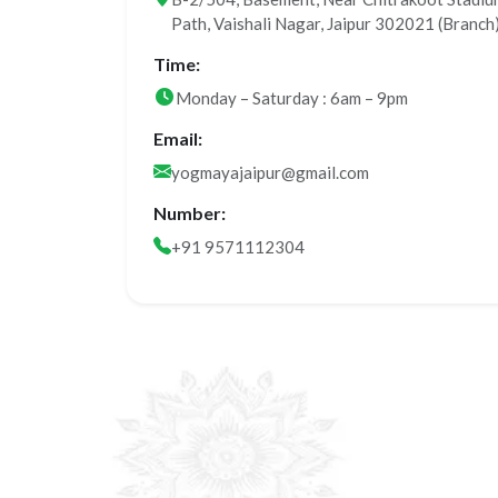
Path, Vaishali Nagar, Jaipur 302021 (Branch
Time:
Monday – Saturday : 6am – 9pm
Email:
yogmayajaipur@gmail.com
Number:
+91 9571112304